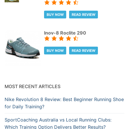
BUY NOW
READ REVIEW
Inov-8 Roclite 290
BUY NOW
READ REVIEW
MOST RECENT ARTICLES
Nike Revolution 8 Review: Best Beginner Running Shoe
for Daily Training?
SportCoaching Australia vs Local Running Clubs:
Which Training Option Delivers Better Results?