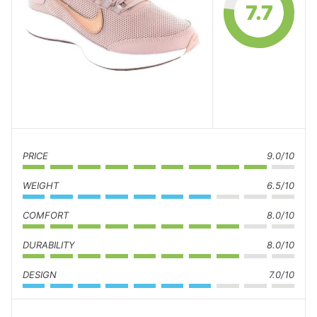
7.7
PRICE
9.0/10
WEIGHT
6.5/10
COMFORT
8.0/10
DURABILITY
8.0/10
DESIGN
7.0/10