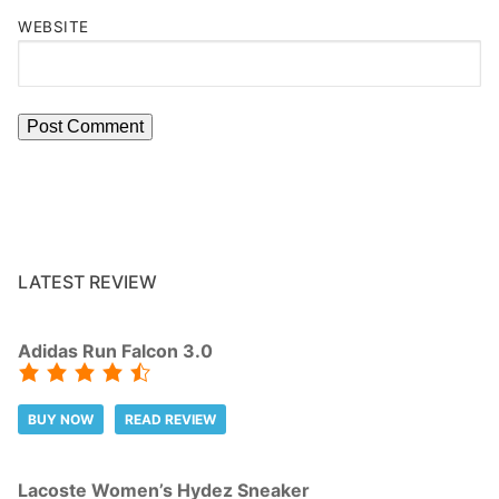
WEBSITE
LATEST REVIEW
Adidas Run Falcon 3.0
BUY NOW
READ REVIEW
Lacoste Women’s Hydez Sneaker