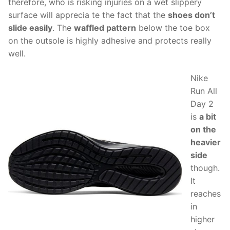
therefore, who is risking injuries on a wet slippery
surface will apprecia te the fact that the
shoes don’t
slide easily
. The
waffled pattern
below the toe box
on the outsole is highly adhesive and protects really
well.
Nike
Run All
Day 2
is
a bit
on the
heavier
side
though.
It
reaches
in
higher