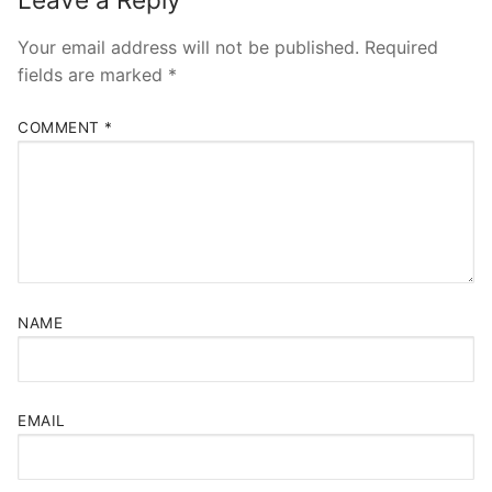
Your email address will not be published.
Required
fields are marked
*
COMMENT
*
NAME
EMAIL