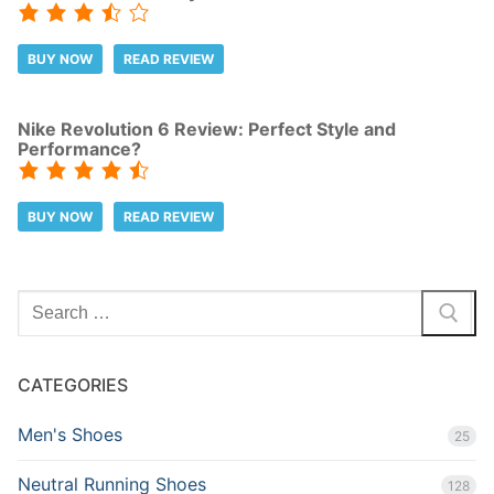
BUY NOW
READ REVIEW
Nike Revolution 6 Review: Perfect Style and
Performance?
BUY NOW
READ REVIEW
Search
for:
CATEGORIES
Men's Shoes
25
Neutral Running Shoes
128