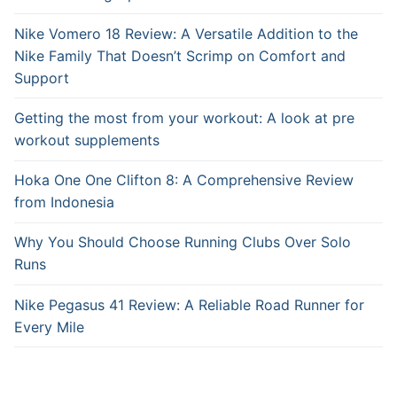
Nike Vomero 18 Review: A Versatile Addition to the
Nike Family That Doesn’t Scrimp on Comfort and
Support
Getting the most from your workout: A look at pre
workout supplements
Hoka One One Clifton 8: A Comprehensive Review
from Indonesia
Why You Should Choose Running Clubs Over Solo
Runs
Nike Pegasus 41 Review: A Reliable Road Runner for
Every Mile