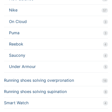
Nike
57
On Cloud
3
Puma
3
Reebok
4
Saucony
4
Under Armour
5
Running shoes solving overpronation
16
Running shoes solving supination
6
Smart Watch
4