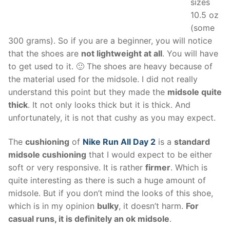
sizes
10.5 oz
(some
300 grams). So if you are a beginner, you will notice
that the shoes are
not lightweight at all
. You will have
to get used to it. 🙂 The shoes are heavy because of
the material used for the midsole. I did not really
understand this point but they made the
midsole quite
thick
. It not only looks thick but it is thick. And
unfortunately, it is not that cushy as you may expect.
The
cushioning
of
Nike Run All Day 2
is a
standard
midsole cushioning
that I would expect to be either
soft or very responsive. It is rather
firmer
. Which is
quite interesting as there is such a huge amount of
midsole. But if you don’t mind the looks of this shoe,
which is in my opinion
bulky
, it doesn’t harm.
For
casual runs, it is definitely an ok midsole
.