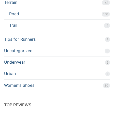
Terrain
141
Road
131
Trail
11
Tips for Runners
7
Uncategorized
3
Underwear
6
Urban
1
Women's Shoes
30
TOP REVIEWS