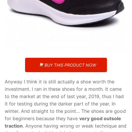
BUY THIS PRODUCT NOW
Anyway I think it is still actually a shoe worth the
investment. I ran in these shoes for a month. It came
to the market at the end of last year, 2019, thus I had
it for testing during the darker part of the year. In
winter. And straight to the point… The shoes are good
for beginners because they have
very good outsole
traction
. Anyone having wrong or weak technique and