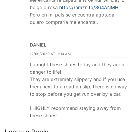
Me encanta la zapatilla Nike Run All Day 2
beige o rosa
https://amzn.to/364ANMH
Pero en mi país se encuentra agotada,
quiero comprarla me encanta..
DANIEL
12/09/2020 AT 11:10 AM
I bought these shoes today and they are a
danger to life!
They are extremely slippery and if you use
them next to a road an slip, there is no way
to stop before you get run over by a car.
I HIGHLY recommend staying away from
these shoes!
Leave a Reply