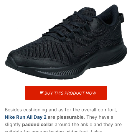
BUY THIS PRODUCT NOW
Besides cushioning and as for the overall comfort,
Nike Run All Day 2
are pleasurable
. They have a
slightly
padded collar
around the ankle and they are
suitable for anyone having wider feet. I also