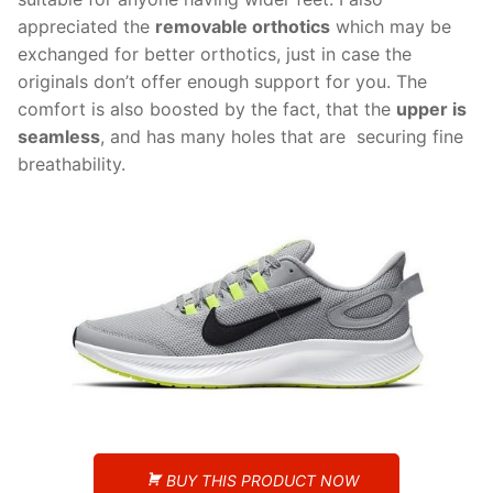
appreciated the
removable orthotics
which may be
exchanged for better orthotics, just in case the
originals don’t offer enough support for you. The
comfort is also boosted by the fact, that the
upper is
seamless
, and has many holes that are securing fine
breathability.
BUY THIS PRODUCT NOW