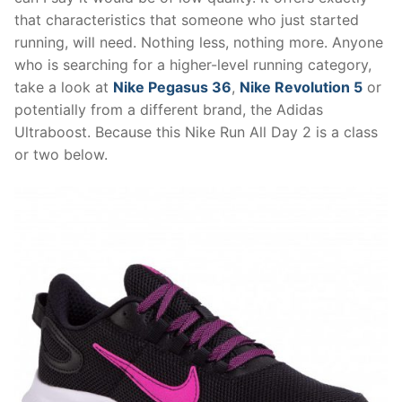
that characteristics that someone who just started
running, will need. Nothing less, nothing more. Anyone
who is searching for a higher-level running category,
take a look at
Nike Pegasus 36
,
Nike Revolution 5
or
potentially from a different brand, the Adidas
Ultraboost. Because this Nike Run All Day 2 is a class
or two below.