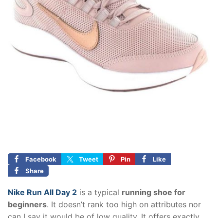
Facebook
Tweet
Pin
Like
Share
Nike Run All Day 2
is a typical
running shoe for
beginners
. It doesn’t rank too high on attributes nor
can I say it would be of low quality. It offers exactly