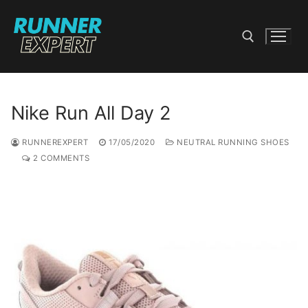
Skip
to
content
Search for:
Nike Run All Day 2
RUNNEREXPERT
17/05/2020
NEUTRAL RUNNING SHOES
2 COMMENTS