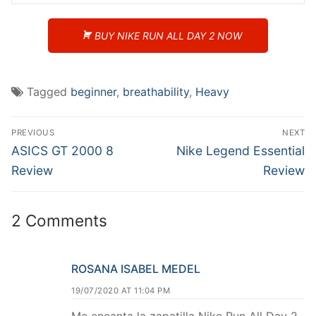
BUY NIKE RUN ALL DAY 2 NOW
Tagged
beginner
,
breathability
,
Heavy
Post
PREVIOUS
NEXT
navigation
Previous
Next
ASICS GT 2000 8
Nike Legend Essential
post:
post:
Review
Review
2 Comments
ROSANA ISABEL MEDEL
19/07/2020 AT 11:04 PM