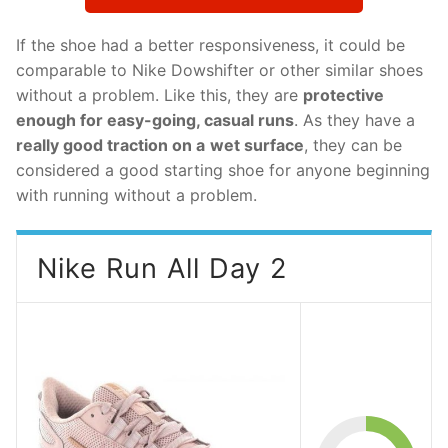
If the shoe had a better responsiveness, it could be
comparable to Nike Dowshifter or other similar shoes
without a problem. Like this, they are
protective
enough for easy-going, casual runs
. As they have a
really good traction on a
wet surface
, they can be
considered a good starting shoe for anyone beginning
with running without a problem.
Nike Run All Day 2