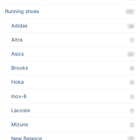
Running shoes
157
Adidas
28
Altra
1
Asics
20
Brooks
9
Hoka
4
Inov-8
1
Lacoste
1
Mizuno
2
New Balance
12