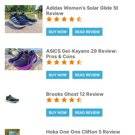
Adidas Women’s Solar Glide St
Review
BUY NOW
READ REVIEW
ASICS Gel-Kayano 29 Review:
Pros & Cons
BUY NOW
READ REVIEW
Brooks Ghost 12 Review
BUY NOW
READ REVIEW
Hoka One One Clifton 5 Review