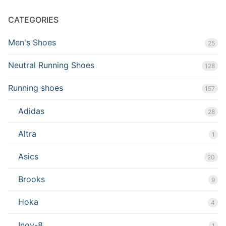
CATEGORIES
Men's Shoes
25
Neutral Running Shoes
128
Running shoes
157
Adidas
28
Altra
1
Asics
20
Brooks
9
Hoka
4
Inov-8
1