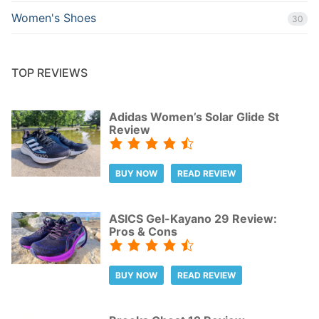
Women's Shoes
30
TOP REVIEWS
Adidas Women’s Solar Glide St
Review
BUY NOW
READ REVIEW
ASICS Gel-Kayano 29 Review:
Pros & Cons
BUY NOW
READ REVIEW