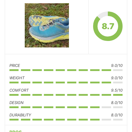
8.7
PRICE
9.0/10
WEIGHT
9.0/10
COMFORT
9.5/10
DESIGN
8.0/10
DURABILITY
8.0/10