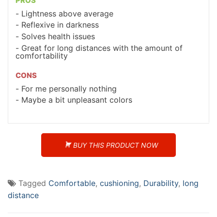
PROS
Lightness above average
Reflexive in darkness
Solves health issues
Great for long distances with the amount of
comfortability
CONS
For me personally nothing
Maybe a bit unpleasant colors
BUY THIS PRODUCT NOW
Tagged
Comfortable
,
cushioning
,
Durability
,
long
distance