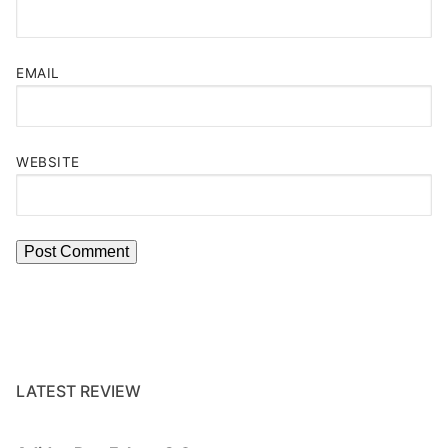
EMAIL
WEBSITE
LATEST REVIEW