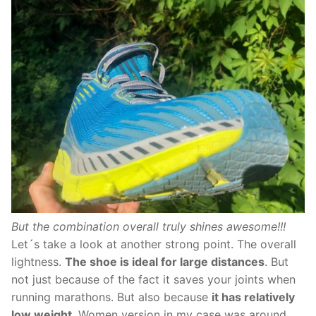
But the combination overall truly shines awesome!!!
Let´s take a look at another strong point. The overall
lightness.
The shoe is ideal for large distances
. But
not just because of the fact it saves your joints when
running marathons. But also because
it has relatively
low weight
. Women version in my case was around