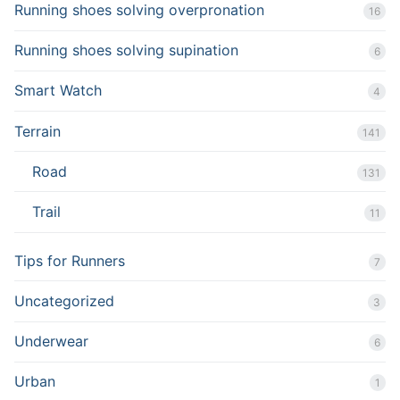
Running shoes solving overpronation
16
Running shoes solving supination
6
Smart Watch
4
Terrain
141
Road
131
Trail
11
Tips for Runners
7
Uncategorized
3
Underwear
6
Urban
1