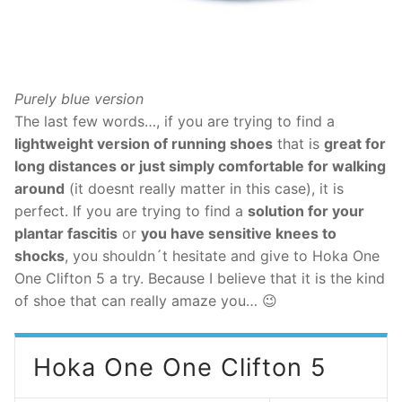
Purely blue version
The last few words…, if you are trying to find a
lightweight version of running shoes
that is
great for
long distances or just simply comfortable for walking
around
(it doesnt really matter in this case), it is
perfect. If you are trying to find a
solution for your
plantar fascitis
or
you have sensitive knees to
shocks
, you shouldn´t hesitate and give to Hoka One
One Clifton 5 a try. Because I believe that it is the kind
of shoe that can really amaze you… 😉
Hoka One One Clifton 5