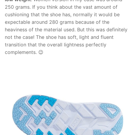
250 grams. If you think about the vast amount of
cushioning that the shoe has, normally it would be
expectable around 280 grams because of the
heaviness of the material used. But this was definitely
not the case! The shoe has soft, light and fluent
transition that the overall lightness perfectly
complements. 😉