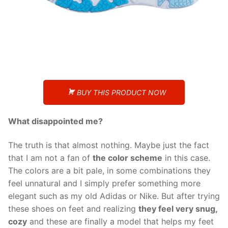
BUY THIS PRODUCT NOW
What disappointed me?
The truth is that almost nothing. Maybe just the fact
that I am not a fan of
the color scheme
in this case.
The colors are a bit pale, in some combinations they
feel unnatural and I simply prefer something more
elegant such as my old Adidas or Nike. But after trying
these shoes on feet and realizing
they feel very snug,
cozy
and these are finally a model that helps my feet