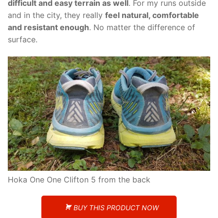
difficult and easy terrain as well
. For my runs outside
and in the city, they really
feel natural, comfortable
and resistant enough
. No matter the difference of
surface.
Hoka One One Clifton 5 from the back
BUY THIS PRODUCT NOW