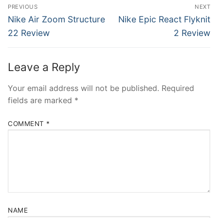
Post
PREVIOUS
NEXT
navigation
Previous
Next
Nike Air Zoom Structure
Nike Epic React Flyknit
post:
post:
22 Review
2 Review
Leave a Reply
Your email address will not be published.
Required
fields are marked
*
COMMENT
*
NAME