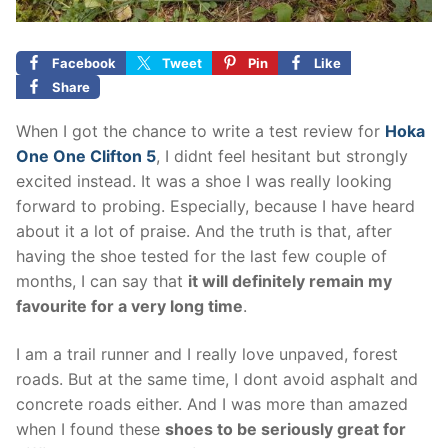
Facebook
Tweet
Pin
Like
Share
When I got the chance to write a test review for
Hoka
One One Clifton 5
, I didnt feel hesitant but strongly
excited instead. It was a shoe I was really looking
forward to probing. Especially, because I have heard
about it a lot of praise. And the truth is that, after
having the shoe tested for the last few couple of
months, I can say that
it will definitely remain my
favourite for a very long time
.
I am a trail runner and I really love unpaved, forest
roads. But at the same time, I dont avoid asphalt and
concrete roads either. And I was more than amazed
when I found these
shoes to be seriously great for