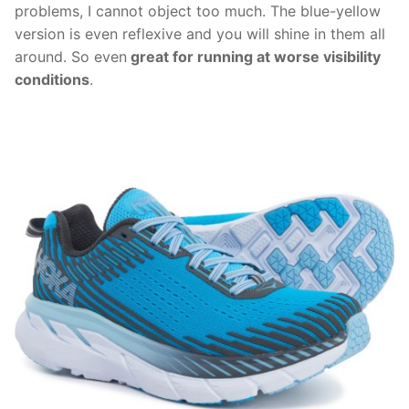
problems, I cannot object too much. The blue-yellow
version is even reflexive and you will shine in them all
around. So even
great for running at worse visibility
conditions
.