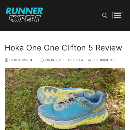
Skip
to
content
Search for:
Hoka One One Clifton 5 Review
DEREK WRIGHT
28/10/2019
HOKA
0 COMMENTS