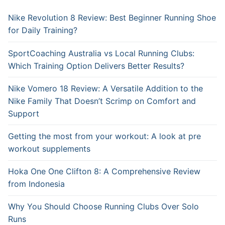
Nike Revolution 8 Review: Best Beginner Running Shoe
for Daily Training?
SportCoaching Australia vs Local Running Clubs:
Which Training Option Delivers Better Results?
Nike Vomero 18 Review: A Versatile Addition to the
Nike Family That Doesn’t Scrimp on Comfort and
Support
Getting the most from your workout: A look at pre
workout supplements
Hoka One One Clifton 8: A Comprehensive Review
from Indonesia
Why You Should Choose Running Clubs Over Solo
Runs