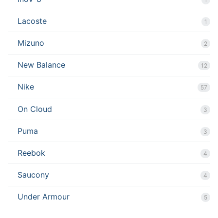
Lacoste
1
Mizuno
2
New Balance
12
Nike
57
On Cloud
3
Puma
3
Reebok
4
Saucony
4
Under Armour
5