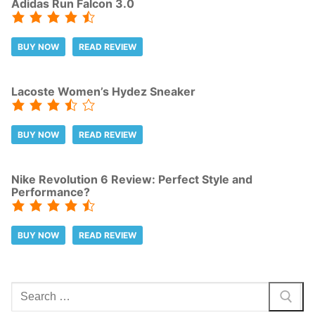
Adidas Run Falcon 3.0
BUY NOW
READ REVIEW
Lacoste Women’s Hydez Sneaker
BUY NOW
READ REVIEW
Nike Revolution 6 Review: Perfect Style and
Performance?
BUY NOW
READ REVIEW
Search
for: