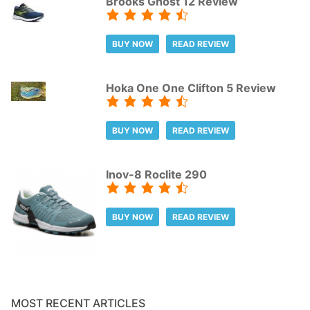
Brooks Ghost 12 Review
BUY NOW
READ REVIEW
Hoka One One Clifton 5 Review
BUY NOW
READ REVIEW
Inov-8 Roclite 290
BUY NOW
READ REVIEW
MOST RECENT ARTICLES