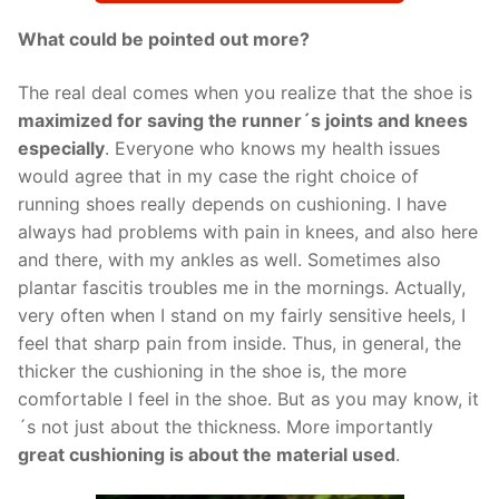
What could be pointed out more?
The real deal comes when you realize that the shoe is
maximized for saving the runner´s joints and knees
especially
. Everyone who knows my health issues
would agree that in my case the right choice of
running shoes really depends on cushioning. I have
always had problems with pain in knees, and also here
and there, with my ankles as well. Sometimes also
plantar fascitis troubles me in the mornings. Actually,
very often when I stand on my fairly sensitive heels, I
feel that sharp pain from inside. Thus, in general, the
thicker the cushioning in the shoe is, the more
comfortable I feel in the shoe. But as you may know, it
´s not just about the thickness. More importantly
great cushioning is about the material used
.