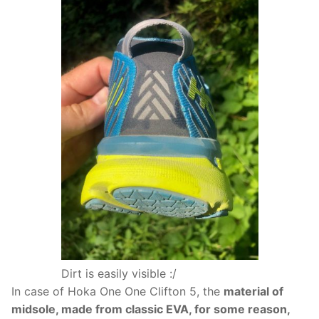
Dirt is easily visible :/
In case of Hoka One One Clifton 5, the
material of
midsole, made from classic EVA, for some reason,