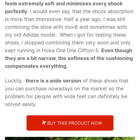
feels extremely soft
and minimizes every shock
perfectly
. I would even say, that the shock absorption
is more than impressive. Half a year ago, I was still
combining the shoe with Inov8 and sometimes with
my old Adidas model. When I got for testing these
shoes, I stopped combining them very soon and only
kept running in Hoka One One Clifton 5.
Even though
they are a bit narrow, the softness of the cushioning
compensates everything.
Luckily,
there is a wide version
of these shoes that
you can purchase nowadays on the market so the
problem for people with wide feet can definitely be
solved easily.
BUY THIS PRODUCT NOW