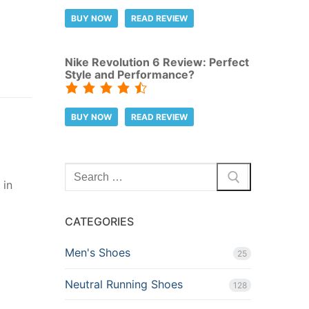
BUY NOW
READ REVIEW
Nike Revolution 6 Review: Perfect
Style and Performance?
BUY NOW
READ REVIEW
Search
 in
for:
CATEGORIES
Men's Shoes
25
Neutral Running Shoes
128