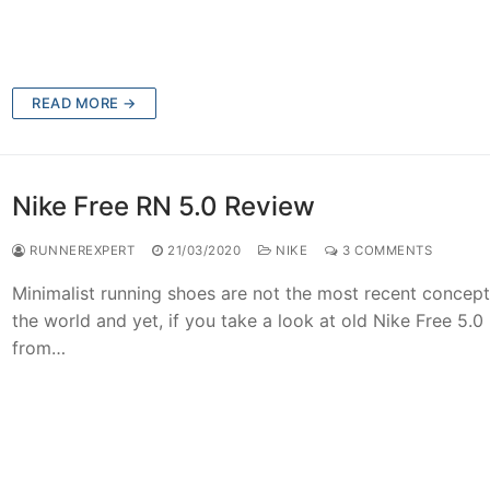
READ MORE →
Nike Free RN 5.0 Review
RUNNEREXPERT
21/03/2020
NIKE
3 COMMENTS
Minimalist running shoes are not the most recent concept
the world and yet, if you take a look at old Nike Free 5.0
from…