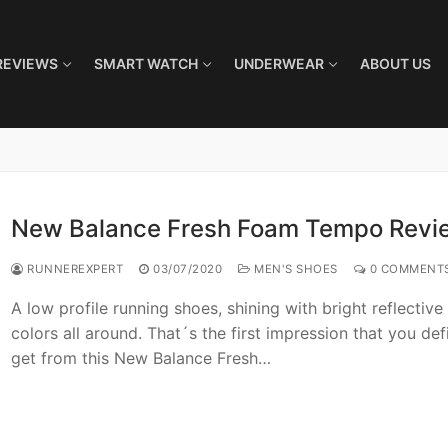
REVIEWS
SMART WATCH
UNDERWEAR
ABOUT US
New Balance Fresh Foam Tempo Revi
RUNNEREXPERT
03/07/2020
MEN'S SHOES
0 COMMENT
A low profile running shoes, shining with bright reflective
colors all around. That´s the first impression that you defi
get from this New Balance Fresh…