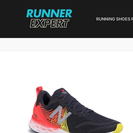
Skip
to
content
RUNNING SHOES 