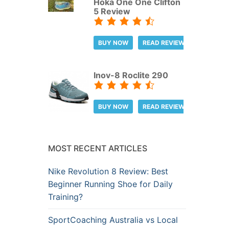
Hoka One One Clifton
5 Review
BUY NOW
READ REVIEW
Inov-8 Roclite 290
BUY NOW
READ REVIEW
MOST RECENT ARTICLES
Nike Revolution 8 Review: Best
Beginner Running Shoe for Daily
Training?
SportCoaching Australia vs Local