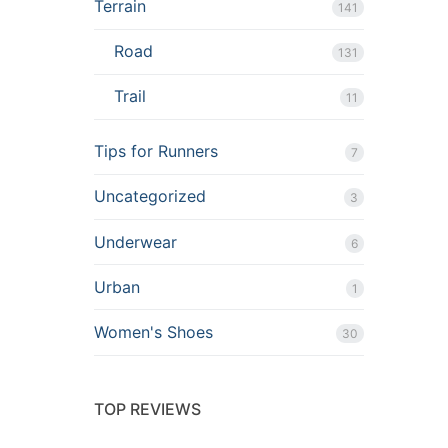
Terrain
141
Road
131
Trail
11
Tips for Runners
7
Uncategorized
3
Underwear
6
Urban
1
Women's Shoes
30
TOP REVIEWS