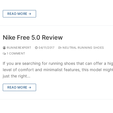
READ MORE →
Nike Free 5.0 Review
RUNNEREXPERT
04/11/2017
NEUTRAL RUNNING SHOES
1 COMMENT
If you are searching for running shoes that can offer a hi
level of comfort and minimalist features, this model migh
just the right…
READ MORE →