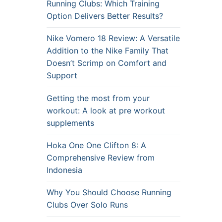
Running Clubs: Which Training
Option Delivers Better Results?
Nike Vomero 18 Review: A Versatile
Addition to the Nike Family That
Doesn’t Scrimp on Comfort and
Support
Getting the most from your
workout: A look at pre workout
supplements
Hoka One One Clifton 8: A
Comprehensive Review from
Indonesia
Why You Should Choose Running
Clubs Over Solo Runs