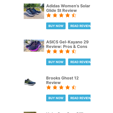
Adidas Women’s Solar
Glide St Review
BUY NOW
READ REVIEW
ASICS Gel-Kayano 29
Review: Pros & Cons
BUY NOW
READ REVIEW
Brooks Ghost 12
Review
BUY NOW
READ REVIEW