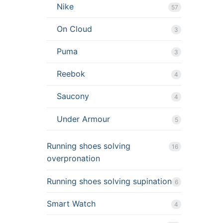
Nike
57
On Cloud
3
Puma
3
Reebok
4
Saucony
4
Under Armour
5
Running shoes solving
16
overpronation
Running shoes solving supination
6
Smart Watch
4