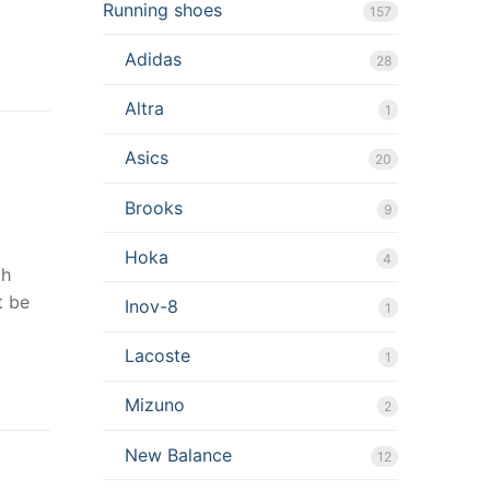
Running shoes
157
Adidas
28
Altra
1
Asics
20
Brooks
9
Hoka
4
gh
t be
Inov-8
1
Lacoste
1
Mizuno
2
New Balance
12