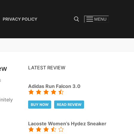
PRIVACY POLICY
MENU
Search for:
ew
LATEST REVIEW
S
Adidas Run Falcon 3.0
nitely
BUY NOW
READ REVIEW
Lacoste Women’s Hydez Sneaker