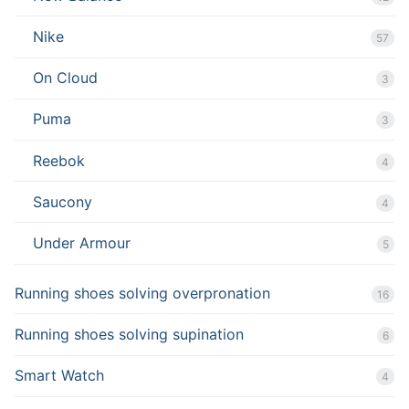
Nike
57
On Cloud
3
Puma
3
Reebok
4
Saucony
4
Under Armour
5
Running shoes solving overpronation
16
Running shoes solving supination
6
Smart Watch
4