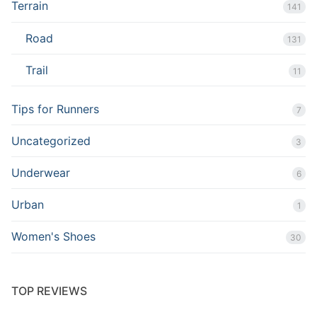
Terrain
141
Road
131
Trail
11
Tips for Runners
7
Uncategorized
3
Underwear
6
Urban
1
Women's Shoes
30
TOP REVIEWS