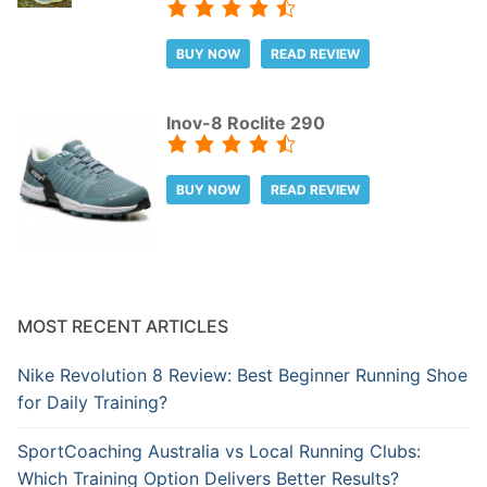
BUY NOW
READ REVIEW
Inov-8 Roclite 290
BUY NOW
READ REVIEW
MOST RECENT ARTICLES
Nike Revolution 8 Review: Best Beginner Running Shoe
for Daily Training?
SportCoaching Australia vs Local Running Clubs:
Which Training Option Delivers Better Results?