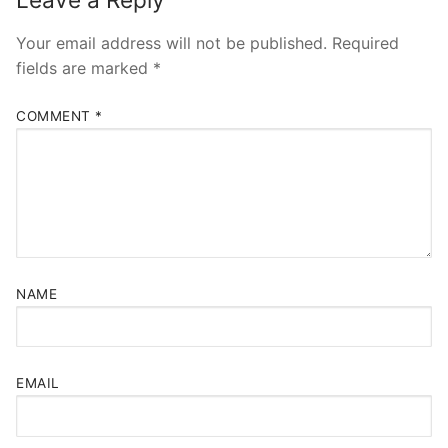
Your email address will not be published.
Required
fields are marked
*
COMMENT
*
NAME
EMAIL