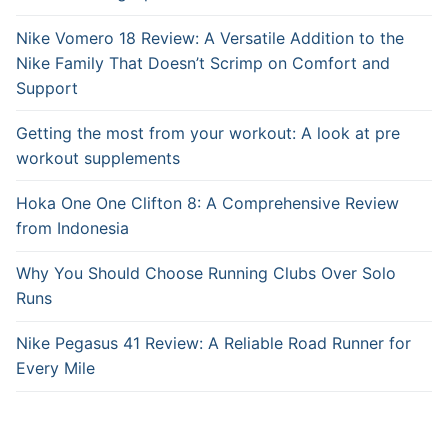
Nike Vomero 18 Review: A Versatile Addition to the
Nike Family That Doesn’t Scrimp on Comfort and
Support
Getting the most from your workout: A look at pre
workout supplements
Hoka One One Clifton 8: A Comprehensive Review
from Indonesia
Why You Should Choose Running Clubs Over Solo
Runs
Nike Pegasus 41 Review: A Reliable Road Runner for
Every Mile