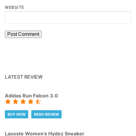
WEBSITE
LATEST REVIEW
Adidas Run Falcon 3.0
BUY NOW
READ REVIEW
Lacoste Women’s Hydez Sneaker