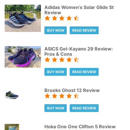
Adidas Women’s Solar Glide St
Review
BUY NOW
READ REVIEW
ASICS Gel-Kayano 29 Review:
Pros & Cons
BUY NOW
READ REVIEW
Brooks Ghost 12 Review
BUY NOW
READ REVIEW
Hoka One One Clifton 5 Review