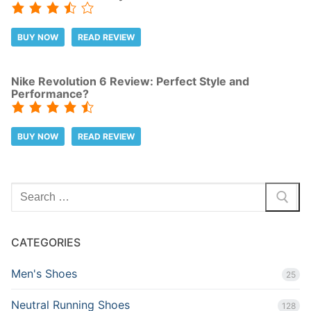
BUY NOW
READ REVIEW
Nike Revolution 6 Review: Perfect Style and
Performance?
BUY NOW
READ REVIEW
Search
for:
CATEGORIES
Men's Shoes
25
Neutral Running Shoes
128