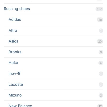
Running shoes
157
Adidas
28
Altra
1
Asics
20
Brooks
9
Hoka
4
Inov-8
1
Lacoste
1
Mizuno
2
New Balance
12