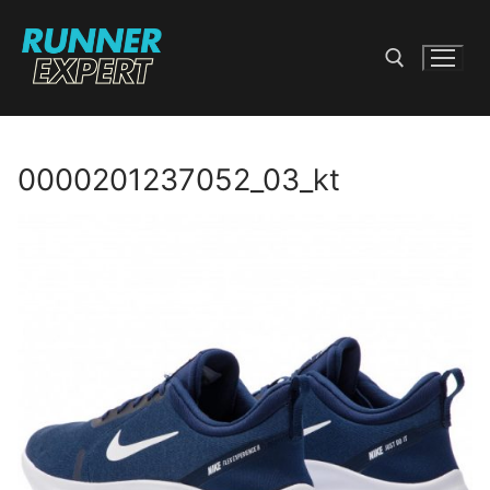
Skip
to
content
Search for:
0000201237052_03_kt