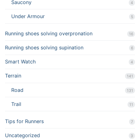
Saucony
4
Under Armour
5
Running shoes solving overpronation
16
Running shoes solving supination
6
Smart Watch
4
Terrain
141
Road
131
Trail
11
Tips for Runners
7
Uncategorized
3