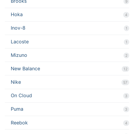
Brooks
9
Hoka
4
Inov-8
1
Lacoste
1
Mizuno
2
New Balance
12
Nike
57
On Cloud
3
Puma
3
Reebok
4