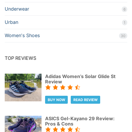
Underwear
6
Urban
1
Women's Shoes
30
TOP REVIEWS
Adidas Women’s Solar Glide St
Review
BUY NOW
READ REVIEW
ASICS Gel-Kayano 29 Review:
Pros & Cons