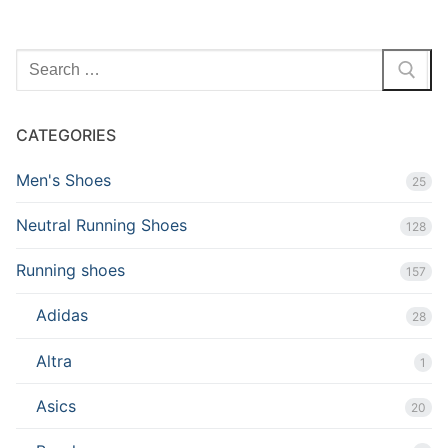
Search
for:
CATEGORIES
Men's Shoes
25
Neutral Running Shoes
128
Running shoes
157
Adidas
28
Altra
1
Asics
20