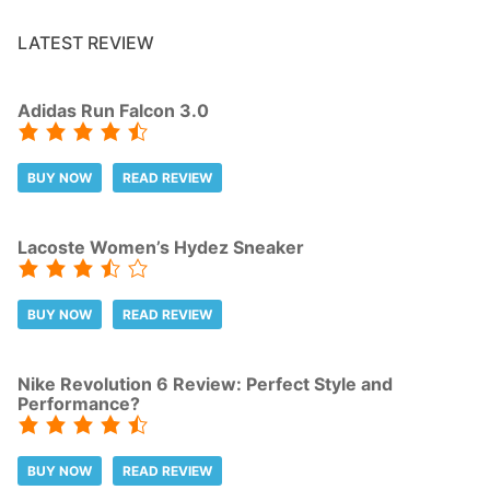
LATEST REVIEW
Adidas Run Falcon 3.0
BUY NOW
READ REVIEW
Lacoste Women’s Hydez Sneaker
BUY NOW
READ REVIEW
Nike Revolution 6 Review: Perfect Style and
Performance?
BUY NOW
READ REVIEW