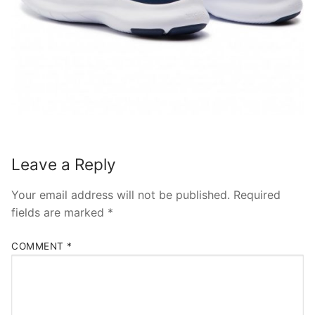
Leave a Reply
Your email address will not be published.
Required
fields are marked
*
COMMENT
*