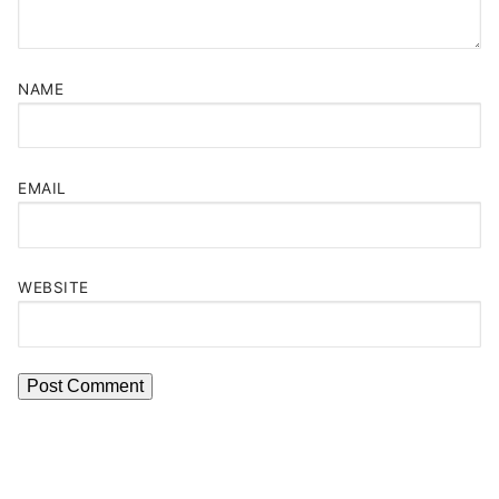
NAME
EMAIL
WEBSITE