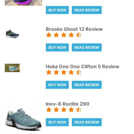
BUY NOW
READ REVIEW
Brooks Ghost 12 Review
BUY NOW
READ REVIEW
Hoka One One Clifton 5 Review
BUY NOW
READ REVIEW
Inov-8 Roclite 290
BUY NOW
READ REVIEW