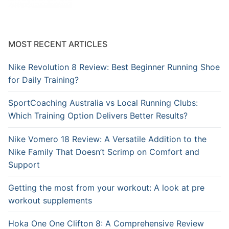
MOST RECENT ARTICLES
Nike Revolution 8 Review: Best Beginner Running Shoe
for Daily Training?
SportCoaching Australia vs Local Running Clubs:
Which Training Option Delivers Better Results?
Nike Vomero 18 Review: A Versatile Addition to the
Nike Family That Doesn’t Scrimp on Comfort and
Support
Getting the most from your workout: A look at pre
workout supplements
Hoka One One Clifton 8: A Comprehensive Review