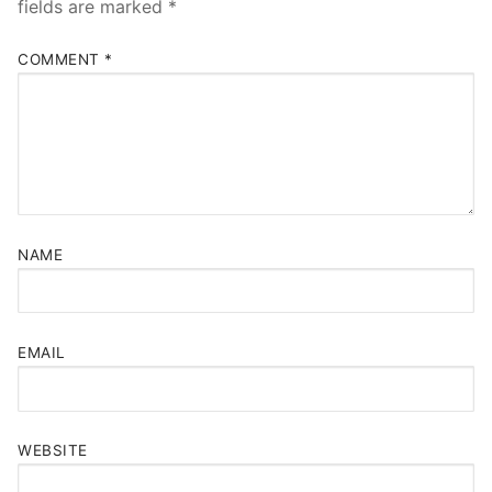
fields are marked
*
COMMENT
*
NAME
EMAIL
WEBSITE