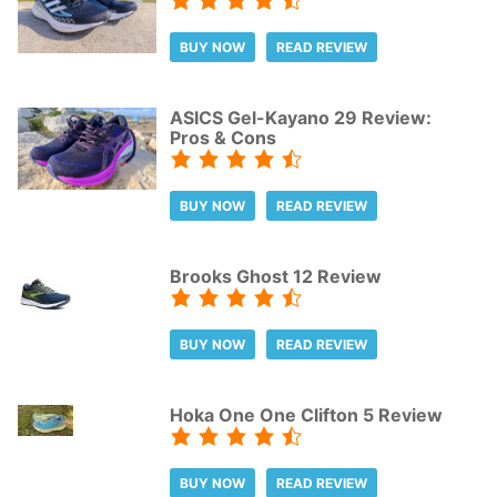
BUY NOW
READ REVIEW
ASICS Gel-Kayano 29 Review:
Pros & Cons
BUY NOW
READ REVIEW
Brooks Ghost 12 Review
BUY NOW
READ REVIEW
Hoka One One Clifton 5 Review
BUY NOW
READ REVIEW