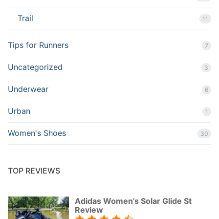
Trail
11
Tips for Runners
7
Uncategorized
3
Underwear
6
Urban
1
Women's Shoes
30
TOP REVIEWS
Adidas Women’s Solar Glide St
Review