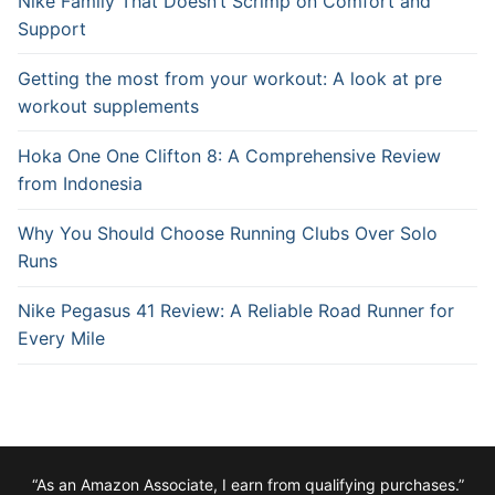
Nike Family That Doesn’t Scrimp on Comfort and
Support
Getting the most from your workout: A look at pre
workout supplements
Hoka One One Clifton 8: A Comprehensive Review
from Indonesia
Why You Should Choose Running Clubs Over Solo
Runs
Nike Pegasus 41 Review: A Reliable Road Runner for
Every Mile
“As an Amazon Associate, I earn from qualifying purchases.”