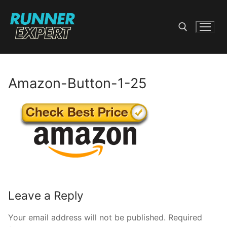
Skip
to
content
Search for:
Amazon-Button-1-25
Leave a Reply
Your email address will not be published.
Required