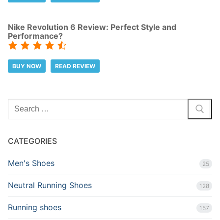
Nike Revolution 6 Review: Perfect Style and
Performance?
BUY NOW
READ REVIEW
Search
for:
CATEGORIES
Men's Shoes
25
Neutral Running Shoes
128
Running shoes
157