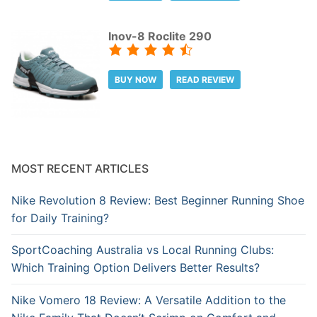
Inov-8 Roclite 290
BUY NOW
READ REVIEW
MOST RECENT ARTICLES
Nike Revolution 8 Review: Best Beginner Running Shoe
for Daily Training?
SportCoaching Australia vs Local Running Clubs:
Which Training Option Delivers Better Results?
Nike Vomero 18 Review: A Versatile Addition to the