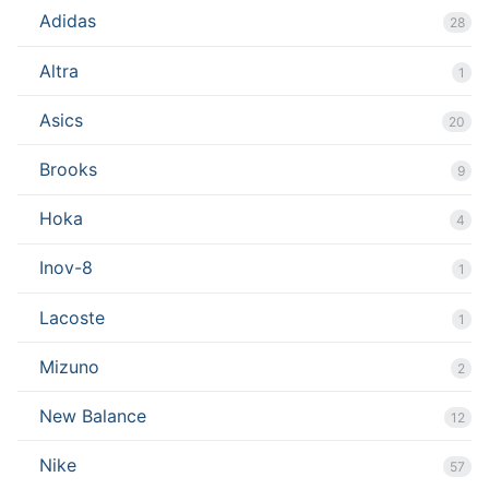
Adidas
28
Altra
1
Asics
20
Brooks
9
Hoka
4
Inov-8
1
Lacoste
1
Mizuno
2
New Balance
12
Nike
57