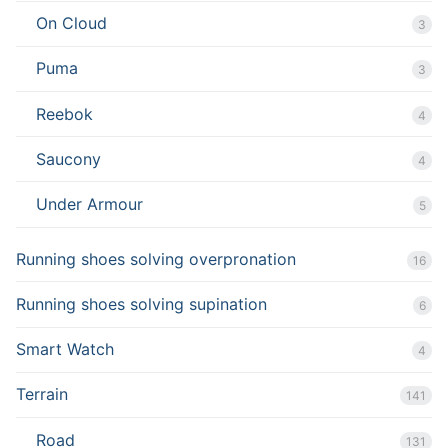
On Cloud
3
Puma
3
Reebok
4
Saucony
4
Under Armour
5
Running shoes solving overpronation
16
Running shoes solving supination
6
Smart Watch
4
Terrain
141
Road
131