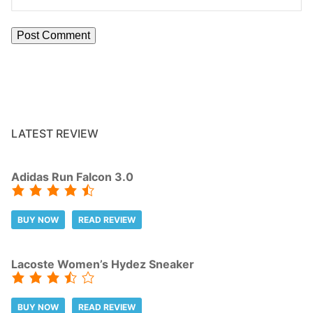
LATEST REVIEW
Adidas Run Falcon 3.0
BUY NOW
READ REVIEW
Lacoste Women’s Hydez Sneaker
BUY NOW
READ REVIEW