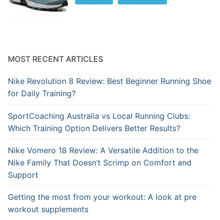
MOST RECENT ARTICLES
Nike Revolution 8 Review: Best Beginner Running Shoe
for Daily Training?
SportCoaching Australia vs Local Running Clubs:
Which Training Option Delivers Better Results?
Nike Vomero 18 Review: A Versatile Addition to the
Nike Family That Doesn’t Scrimp on Comfort and
Support
Getting the most from your workout: A look at pre
workout supplements