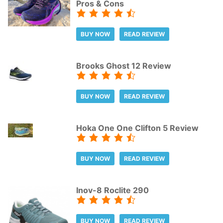
Pros & Cons
BUY NOW
READ REVIEW
Brooks Ghost 12 Review
BUY NOW
READ REVIEW
Hoka One One Clifton 5 Review
BUY NOW
READ REVIEW
Inov-8 Roclite 290
BUY NOW
READ REVIEW