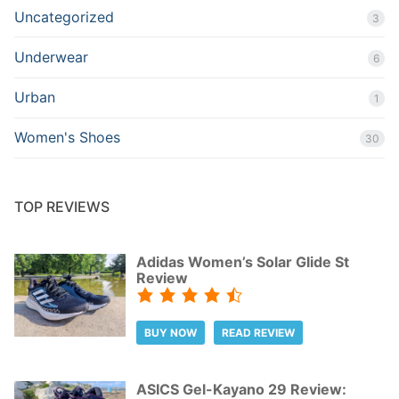
Uncategorized
3
Underwear
6
Urban
1
Women's Shoes
30
TOP REVIEWS
Adidas Women’s Solar Glide St
Review
BUY NOW
READ REVIEW
ASICS Gel-Kayano 29 Review: