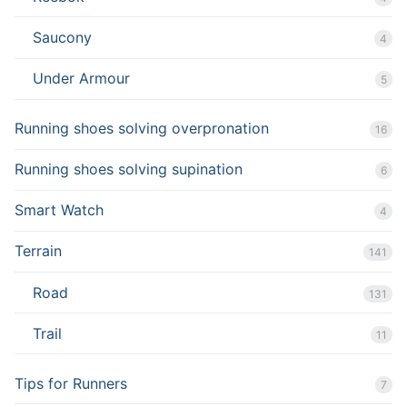
Saucony
4
Under Armour
5
Running shoes solving overpronation
16
Running shoes solving supination
6
Smart Watch
4
Terrain
141
Road
131
Trail
11
Tips for Runners
7