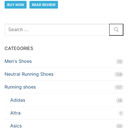
BUY NOW
READ REVIEW
Search
for:
CATEGORIES
Men's Shoes
25
Neutral Running Shoes
128
Running shoes
157
Adidas
28
Altra
1
Asics
20