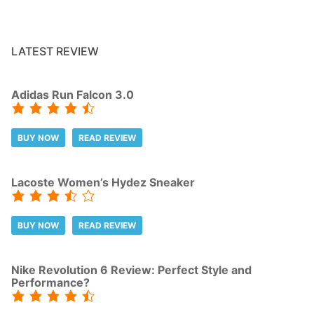
LATEST REVIEW
Adidas Run Falcon 3.0
BUY NOW
READ REVIEW
Lacoste Women’s Hydez Sneaker
BUY NOW
READ REVIEW
Nike Revolution 6 Review: Perfect Style and
Performance?