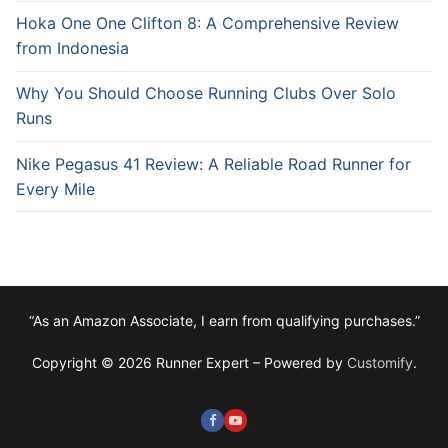
Hoka One One Clifton 8: A Comprehensive Review
from Indonesia
Why You Should Choose Running Clubs Over Solo
Runs
Nike Pegasus 41 Review: A Reliable Road Runner for
Every Mile
“As an Amazon Associate, I earn from qualifying purchases.”
Copyright © 2026 Runner Expert – Powered by
Customify
.