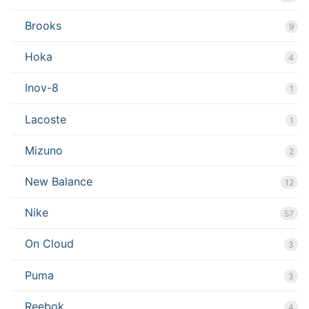
Brooks
9
Hoka
4
Inov-8
1
Lacoste
1
Mizuno
2
New Balance
12
Nike
57
On Cloud
3
Puma
3
Reebok
4