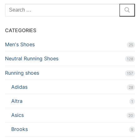
Search
for:
CATEGORIES
Men's Shoes
25
Neutral Running Shoes
128
Running shoes
157
Adidas
28
Altra
1
Asics
20
Brooks
9