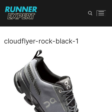
Skip
to
content
Search for:
cloudflyer-rock-black-1