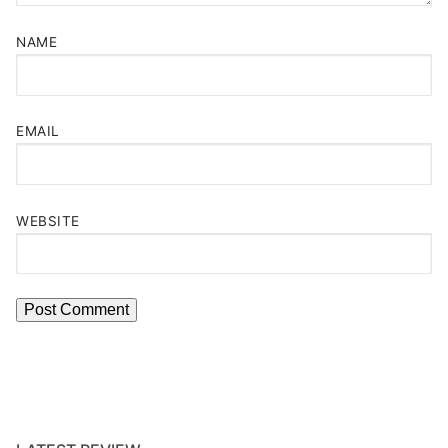
NAME
EMAIL
WEBSITE