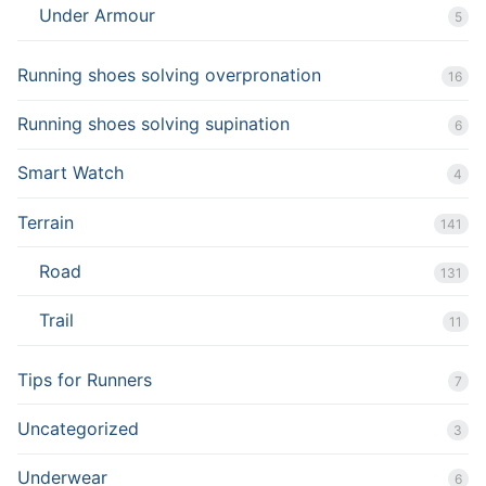
Under Armour
5
Running shoes solving overpronation
16
Running shoes solving supination
6
Smart Watch
4
Terrain
141
Road
131
Trail
11
Tips for Runners
7
Uncategorized
3
Underwear
6