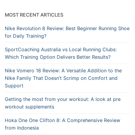
MOST RECENT ARTICLES
Nike Revolution 8 Review: Best Beginner Running Shoe
for Daily Training?
SportCoaching Australia vs Local Running Clubs:
Which Training Option Delivers Better Results?
Nike Vomero 18 Review: A Versatile Addition to the
Nike Family That Doesn’t Scrimp on Comfort and
Support
Getting the most from your workout: A look at pre
workout supplements
Hoka One One Clifton 8: A Comprehensive Review
from Indonesia