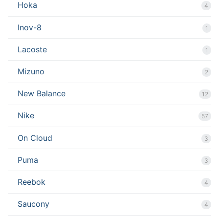
Hoka
4
Inov-8
1
Lacoste
1
Mizuno
2
New Balance
12
Nike
57
On Cloud
3
Puma
3
Reebok
4
Saucony
4