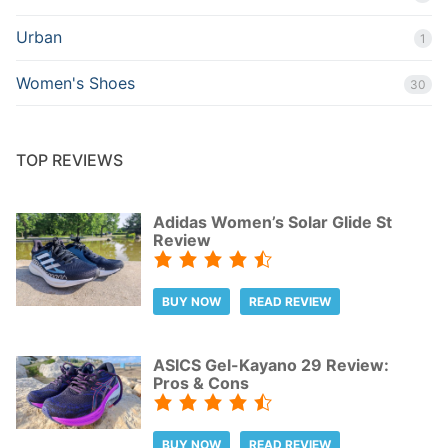
Urban
1
Women's Shoes
30
TOP REVIEWS
Adidas Women’s Solar Glide St
Review
BUY NOW
READ REVIEW
ASICS Gel-Kayano 29 Review:
Pros & Cons
BUY NOW
READ REVIEW