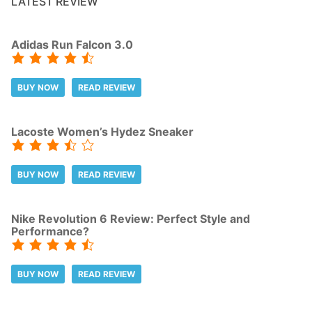
LATEST REVIEW
Adidas Run Falcon 3.0
BUY NOW
READ REVIEW
Lacoste Women’s Hydez Sneaker
BUY NOW
READ REVIEW
Nike Revolution 6 Review: Perfect Style and
Performance?
BUY NOW
READ REVIEW