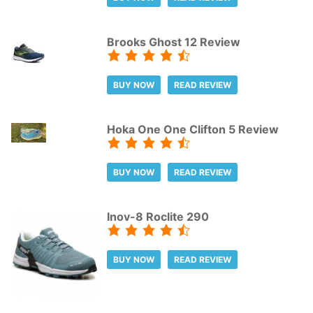
Brooks Ghost 12 Review
BUY NOW
READ REVIEW
Hoka One One Clifton 5 Review
BUY NOW
READ REVIEW
Inov-8 Roclite 290
BUY NOW
READ REVIEW