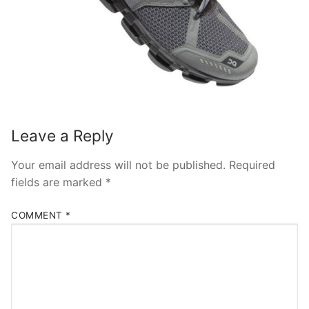
Leave a Reply
Your email address will not be published.
Required
fields are marked
*
COMMENT
*