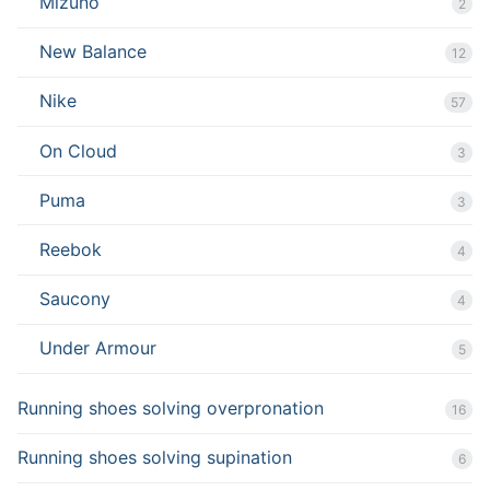
Mizuno
2
New Balance
12
Nike
57
On Cloud
3
Puma
3
Reebok
4
Saucony
4
Under Armour
5
Running shoes solving overpronation
16
Running shoes solving supination
6