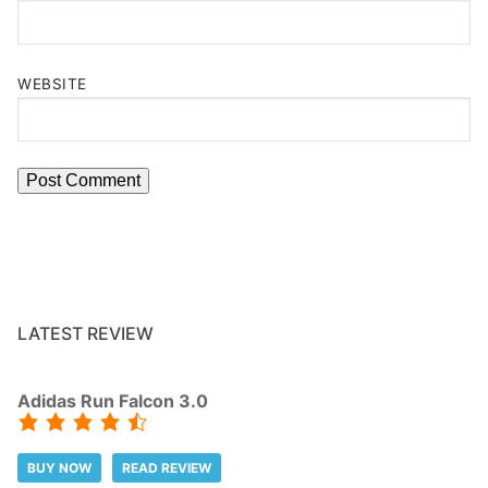
WEBSITE
LATEST REVIEW
Adidas Run Falcon 3.0
BUY NOW
READ REVIEW