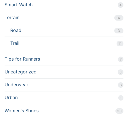
Smart Watch
4
Terrain
141
Road
131
Trail
11
Tips for Runners
7
Uncategorized
3
Underwear
6
Urban
1
Women's Shoes
30