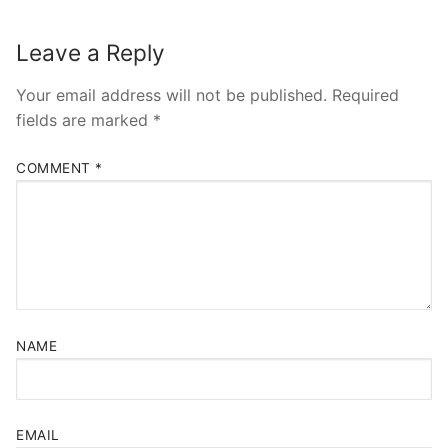
Leave a Reply
Your email address will not be published.
Required
fields are marked
*
COMMENT
*
NAME
EMAIL