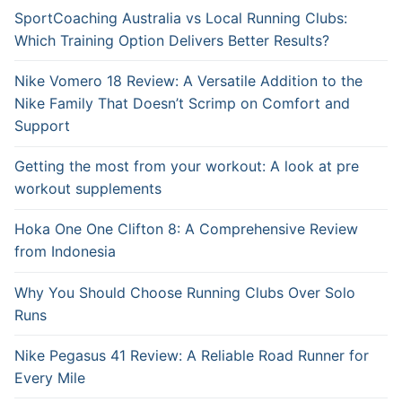
SportCoaching Australia vs Local Running Clubs:
Which Training Option Delivers Better Results?
Nike Vomero 18 Review: A Versatile Addition to the
Nike Family That Doesn’t Scrimp on Comfort and
Support
Getting the most from your workout: A look at pre
workout supplements
Hoka One One Clifton 8: A Comprehensive Review
from Indonesia
Why You Should Choose Running Clubs Over Solo
Runs
Nike Pegasus 41 Review: A Reliable Road Runner for
Every Mile