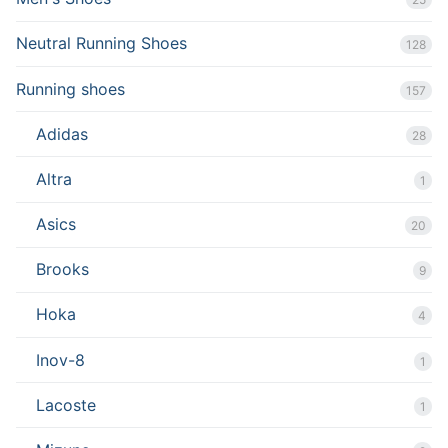
Neutral Running Shoes
128
Running shoes
157
Adidas
28
Altra
1
Asics
20
Brooks
9
Hoka
4
Inov-8
1
Lacoste
1