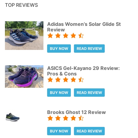
TOP REVIEWS
Adidas Women’s Solar Glide St
Review
BUY NOW
READ REVIEW
ASICS Gel-Kayano 29 Review:
Pros & Cons
BUY NOW
READ REVIEW
Brooks Ghost 12 Review
BUY NOW
READ REVIEW