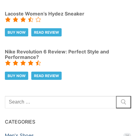
Lacoste Women’s Hydez Sneaker
BUY NOW
READ REVIEW
Nike Revolution 6 Review: Perfect Style and
Performance?
BUY NOW
READ REVIEW
Search
for:
CATEGORIES
Men's Shoes
25