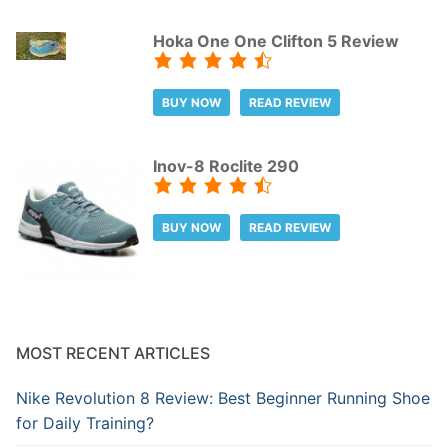
Hoka One One Clifton 5 Review
BUY NOW
READ REVIEW
Inov-8 Roclite 290
BUY NOW
READ REVIEW
MOST RECENT ARTICLES
Nike Revolution 8 Review: Best Beginner Running Shoe
for Daily Training?