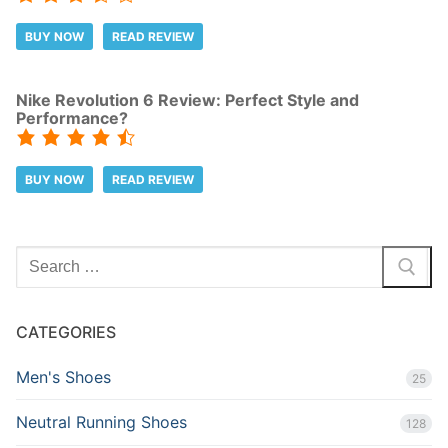
BUY NOW
READ REVIEW
Nike Revolution 6 Review: Perfect Style and
Performance?
BUY NOW
READ REVIEW
Search
for:
CATEGORIES
Men's Shoes
25
Neutral Running Shoes
128