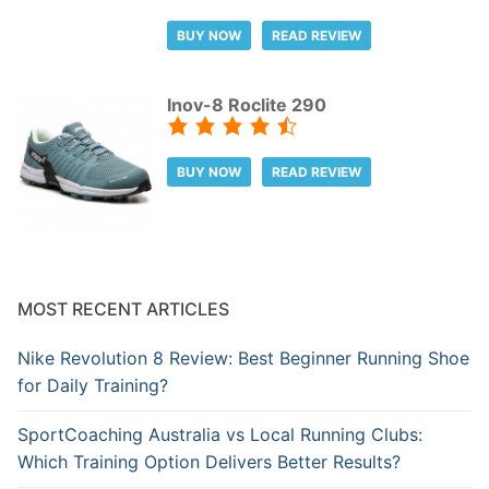
BUY NOW
READ REVIEW
Inov-8 Roclite 290
BUY NOW
READ REVIEW
MOST RECENT ARTICLES
Nike Revolution 8 Review: Best Beginner Running Shoe
for Daily Training?
SportCoaching Australia vs Local Running Clubs:
Which Training Option Delivers Better Results?