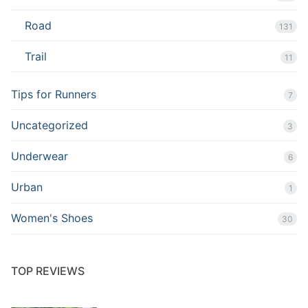
Road
131
Trail
11
Tips for Runners
7
Uncategorized
3
Underwear
6
Urban
1
Women's Shoes
30
TOP REVIEWS