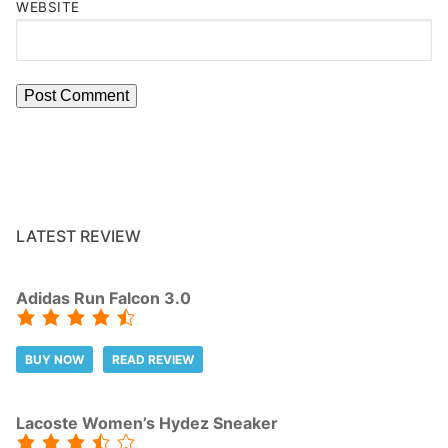
WEBSITE
LATEST REVIEW
Adidas Run Falcon 3.0
BUY NOW
READ REVIEW
Lacoste Women’s Hydez Sneaker