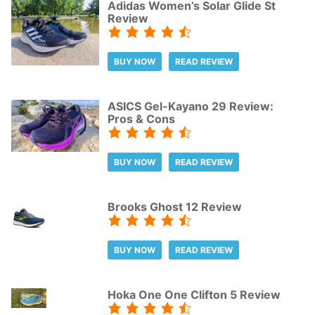
Adidas Women’s Solar Glide St
Review
BUY NOW
READ REVIEW
ASICS Gel-Kayano 29 Review:
Pros & Cons
BUY NOW
READ REVIEW
Brooks Ghost 12 Review
BUY NOW
READ REVIEW
Hoka One One Clifton 5 Review