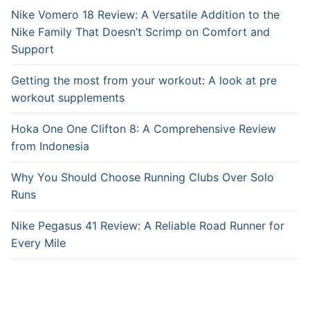
Nike Vomero 18 Review: A Versatile Addition to the
Nike Family That Doesn’t Scrimp on Comfort and
Support
Getting the most from your workout: A look at pre
workout supplements
Hoka One One Clifton 8: A Comprehensive Review
from Indonesia
Why You Should Choose Running Clubs Over Solo
Runs
Nike Pegasus 41 Review: A Reliable Road Runner for
Every Mile