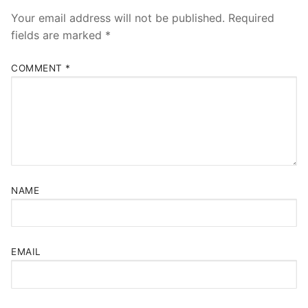
Your email address will not be published.
Required
fields are marked
*
COMMENT
*
NAME
EMAIL