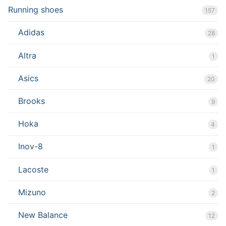
Running shoes
157
Adidas
28
Altra
1
Asics
20
Brooks
9
Hoka
4
Inov-8
1
Lacoste
1
Mizuno
2
New Balance
12