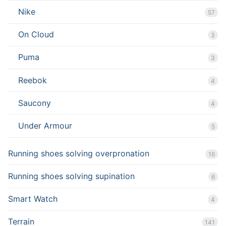
Nike
57
On Cloud
3
Puma
3
Reebok
4
Saucony
4
Under Armour
5
Running shoes solving overpronation
16
Running shoes solving supination
6
Smart Watch
4
Terrain
141