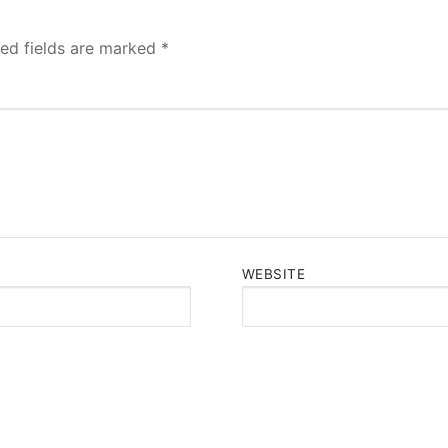
red fields are marked
*
WEBSITE