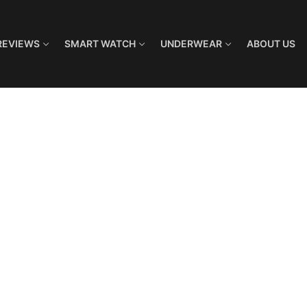
REVIEWS
SMART WATCH
UNDERWEAR
ABOUT US