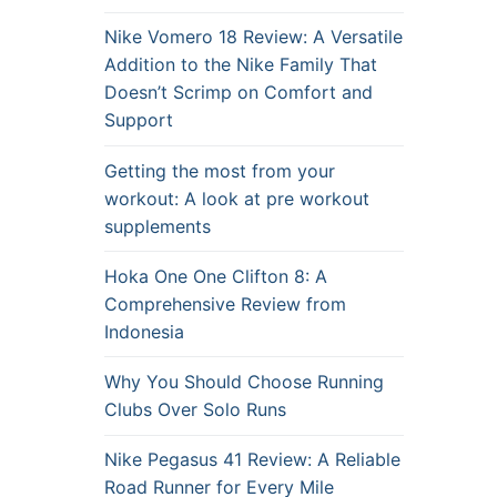
Nike Vomero 18 Review: A Versatile
Addition to the Nike Family That
Doesn’t Scrimp on Comfort and
Support
Getting the most from your
workout: A look at pre workout
supplements
Hoka One One Clifton 8: A
Comprehensive Review from
Indonesia
Why You Should Choose Running
Clubs Over Solo Runs
Nike Pegasus 41 Review: A Reliable
Road Runner for Every Mile