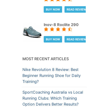
BUY NOW
READ REVIEW
Inov-8 Roclite 290
BUY NOW
READ REVIEW
MOST RECENT ARTICLES
Nike Revolution 8 Review: Best
Beginner Running Shoe for Daily
Training?
SportCoaching Australia vs Local
Running Clubs: Which Training
Option Delivers Better Results?