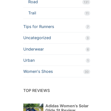
Road
131
Trail
11
Tips for Runners
7
Uncategorized
3
Underwear
6
Urban
1
Women's Shoes
30
TOP REVIEWS
Adidas Women’s Solar
Glide St Review