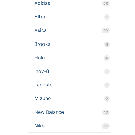
Adidas
28
Altra
1
Asics
20
Brooks
9
Hoka
4
Inov-8
1
Lacoste
1
Mizuno
2
New Balance
12
Nike
57