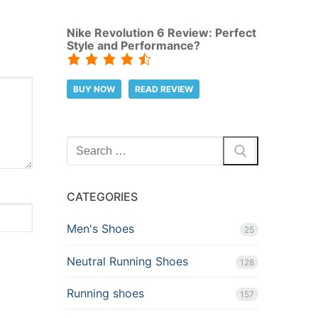
Nike Revolution 6 Review: Perfect
Style and Performance?
BUY NOW
READ REVIEW
Search
for:
CATEGORIES
Men's Shoes
25
Neutral Running Shoes
128
Running shoes
157