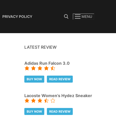
PRIVACY POLICY
MENU
Search for:
LATEST REVIEW
Adidas Run Falcon 3.0
BUY NOW
READ REVIEW
Lacoste Women’s Hydez Sneaker
BUY NOW
READ REVIEW