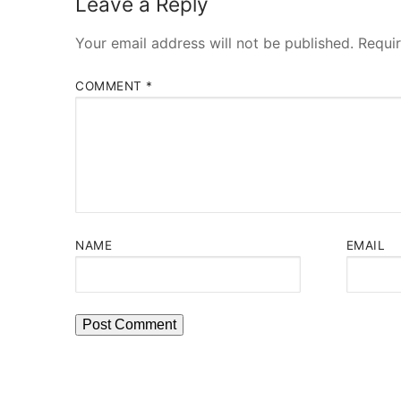
Leave a Reply
Your email address will not be published.
Requi
COMMENT
*
NAME
EMAIL