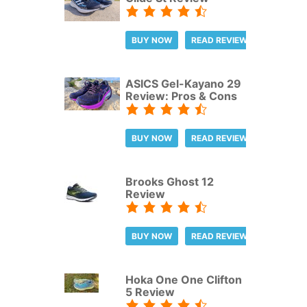
BUY NOW
READ REVIEW
ASICS Gel-Kayano 29
Review: Pros & Cons
BUY NOW
READ REVIEW
Brooks Ghost 12
Review
BUY NOW
READ REVIEW
Hoka One One Clifton
5 Review