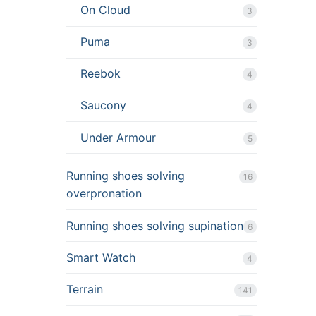
On Cloud
3
Puma
3
Reebok
4
Saucony
4
Under Armour
5
Running shoes solving
16
overpronation
Running shoes solving supination
6
Smart Watch
4
Terrain
141