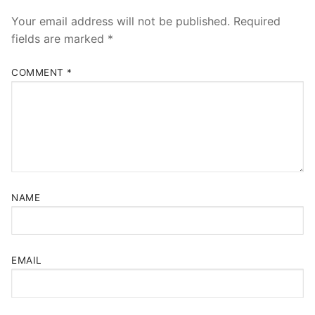
Your email address will not be published.
Required
fields are marked
*
COMMENT
*
NAME
EMAIL