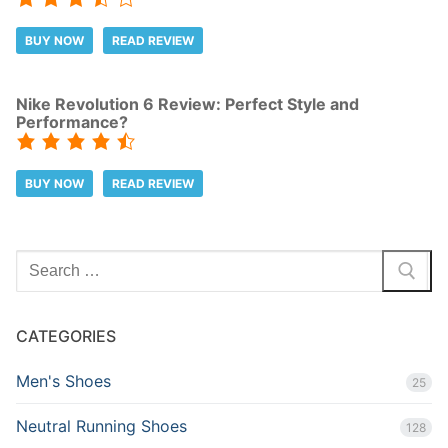
BUY NOW
READ REVIEW
Nike Revolution 6 Review: Perfect Style and
Performance?
BUY NOW
READ REVIEW
Search
for:
CATEGORIES
Men's Shoes
25
Neutral Running Shoes
128