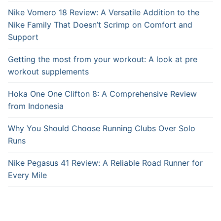
Nike Vomero 18 Review: A Versatile Addition to the
Nike Family That Doesn’t Scrimp on Comfort and
Support
Getting the most from your workout: A look at pre
workout supplements
Hoka One One Clifton 8: A Comprehensive Review
from Indonesia
Why You Should Choose Running Clubs Over Solo
Runs
Nike Pegasus 41 Review: A Reliable Road Runner for
Every Mile