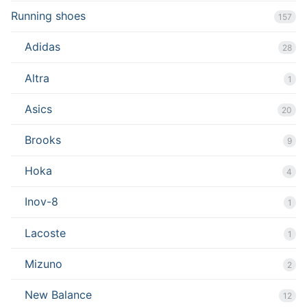
Running shoes
157
Adidas
28
Altra
1
Asics
20
Brooks
9
Hoka
4
Inov-8
1
Lacoste
1
Mizuno
2
New Balance
12