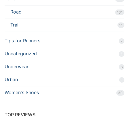
Road
131
Trail
11
Tips for Runners
7
Uncategorized
3
Underwear
6
Urban
1
Women's Shoes
30
TOP REVIEWS