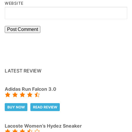
WEBSITE
LATEST REVIEW
Adidas Run Falcon 3.0
BUY NOW
READ REVIEW
Lacoste Women’s Hydez Sneaker