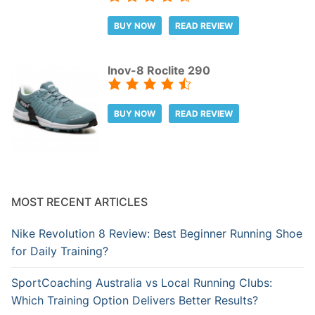
BUY NOW
READ REVIEW
Inov-8 Roclite 290
BUY NOW
READ REVIEW
MOST RECENT ARTICLES
Nike Revolution 8 Review: Best Beginner Running Shoe
for Daily Training?
SportCoaching Australia vs Local Running Clubs:
Which Training Option Delivers Better Results?