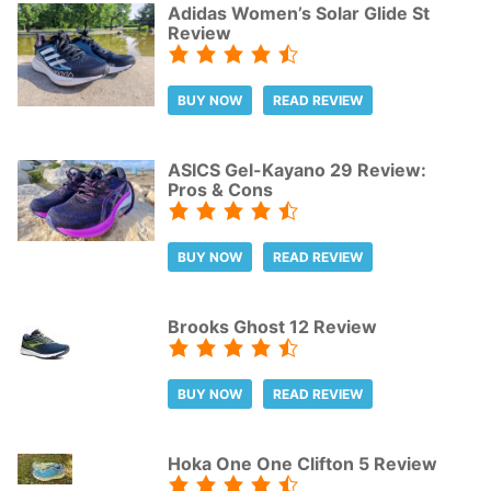
Adidas Women’s Solar Glide St
Review
BUY NOW
READ REVIEW
ASICS Gel-Kayano 29 Review:
Pros & Cons
BUY NOW
READ REVIEW
Brooks Ghost 12 Review
BUY NOW
READ REVIEW
Hoka One One Clifton 5 Review