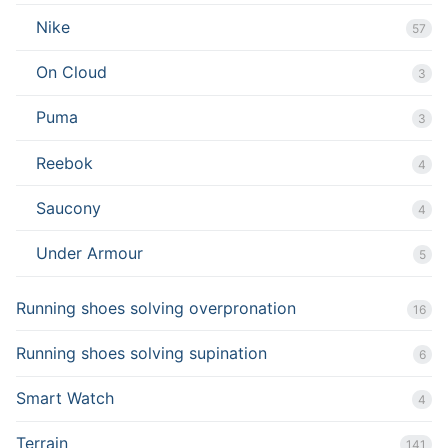
Nike
57
On Cloud
3
Puma
3
Reebok
4
Saucony
4
Under Armour
5
Running shoes solving overpronation
16
Running shoes solving supination
6
Smart Watch
4
Terrain
141