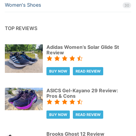
Women's Shoes
30
TOP REVIEWS
Adidas Women’s Solar Glide St
Review
BUY NOW
READ REVIEW
ASICS Gel-Kayano 29 Review:
Pros & Cons
BUY NOW
READ REVIEW
Brooks Ghost 12 Review