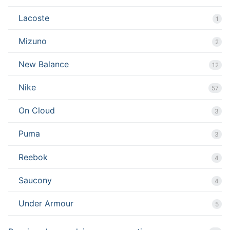
Lacoste
1
Mizuno
2
New Balance
12
Nike
57
On Cloud
3
Puma
3
Reebok
4
Saucony
4
Under Armour
5