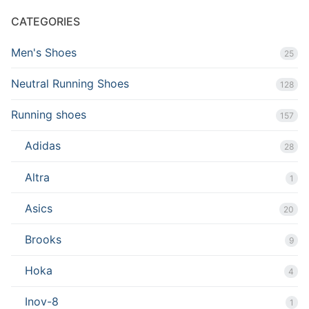
CATEGORIES
Men's Shoes
25
Neutral Running Shoes
128
Running shoes
157
Adidas
28
Altra
1
Asics
20
Brooks
9
Hoka
4
Inov-8
1