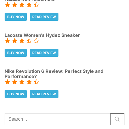
BUY NOW
READ REVIEW
Lacoste Women’s Hydez Sneaker
BUY NOW
READ REVIEW
Nike Revolution 6 Review: Perfect Style and
Performance?
BUY NOW
READ REVIEW
Search
for: