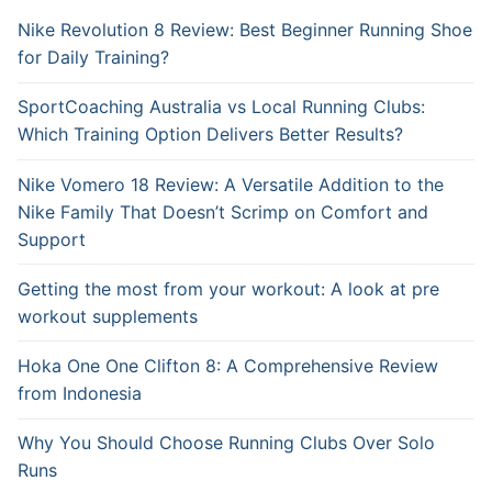
Nike Revolution 8 Review: Best Beginner Running Shoe
for Daily Training?
SportCoaching Australia vs Local Running Clubs:
Which Training Option Delivers Better Results?
Nike Vomero 18 Review: A Versatile Addition to the
Nike Family That Doesn’t Scrimp on Comfort and
Support
Getting the most from your workout: A look at pre
workout supplements
Hoka One One Clifton 8: A Comprehensive Review
from Indonesia
Why You Should Choose Running Clubs Over Solo
Runs