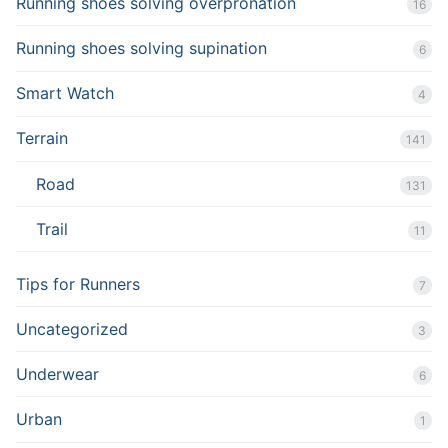
Running shoes solving overpronation
16
Running shoes solving supination
6
Smart Watch
4
Terrain
141
Road
131
Trail
11
Tips for Runners
7
Uncategorized
3
Underwear
6
Urban
1