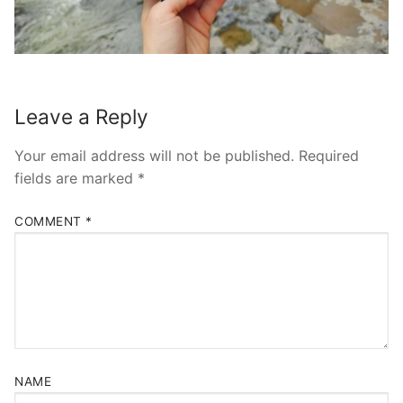
Leave a Reply
Your email address will not be published.
Required
fields are marked
*
COMMENT
*
NAME