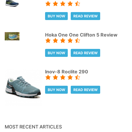
BUY NOW
READ REVIEW
Hoka One One Clifton 5 Review
BUY NOW
READ REVIEW
Inov-8 Roclite 290
BUY NOW
READ REVIEW
MOST RECENT ARTICLES