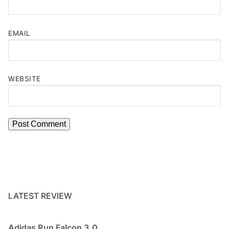
EMAIL
WEBSITE
LATEST REVIEW
Adidas Run Falcon 3.0