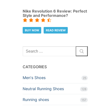
Nike Revolution 6 Review: Perfect
Style and Performance?
BUY NOW
READ REVIEW
Search
for:
CATEGORIES
Men's Shoes
25
Neutral Running Shoes
128
Running shoes
157