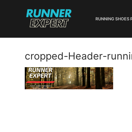
Skip
to
content
RUNNING SHOES 
cropped-Header-runni