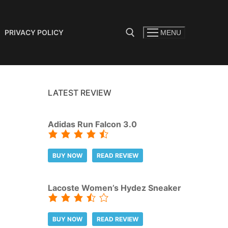
PRIVACY POLICY
MENU
Search for:
LATEST REVIEW
Adidas Run Falcon 3.0
BUY NOW
READ REVIEW
Lacoste Women’s Hydez Sneaker
BUY NOW
READ REVIEW