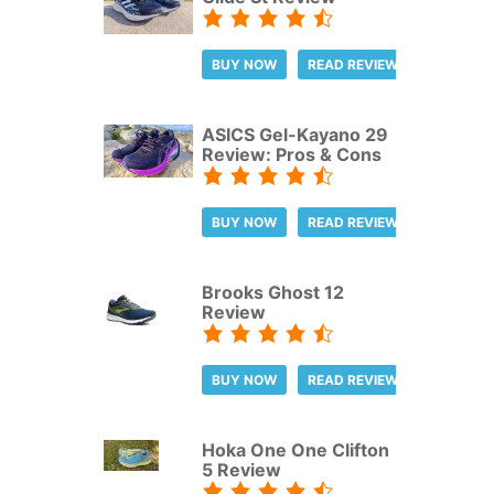
BUY NOW
READ REVIEW
ASICS Gel-Kayano 29
Review: Pros & Cons
BUY NOW
READ REVIEW
Brooks Ghost 12
Review
BUY NOW
READ REVIEW
Hoka One One Clifton
5 Review