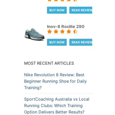
BUY NOW
READ REVIEW
Inov-8 Roclite 290
BUY NOW
READ REVIEW
MOST RECENT ARTICLES
Nike Revolution 8 Review: Best
Beginner Running Shoe for Daily
Training?
SportCoaching Australia vs Local
Running Clubs: Which Training
Option Delivers Better Results?