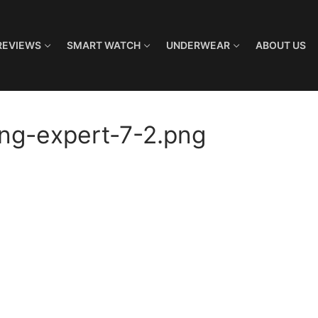
REVIEWS
SMART WATCH
UNDERWEAR
ABOUT US
ng-expert-7-2.png