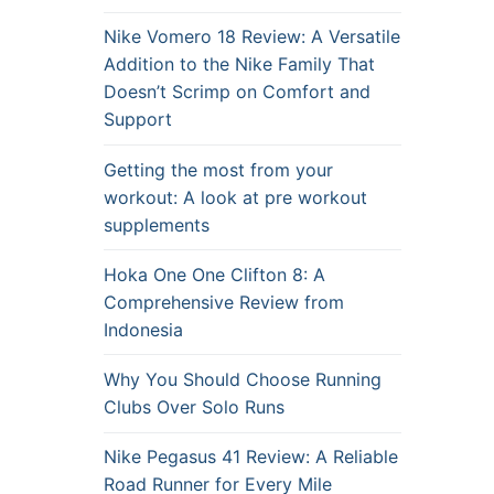
Nike Vomero 18 Review: A Versatile
Addition to the Nike Family That
Doesn’t Scrimp on Comfort and
Support
Getting the most from your
workout: A look at pre workout
supplements
Hoka One One Clifton 8: A
Comprehensive Review from
Indonesia
Why You Should Choose Running
Clubs Over Solo Runs
Nike Pegasus 41 Review: A Reliable
Road Runner for Every Mile