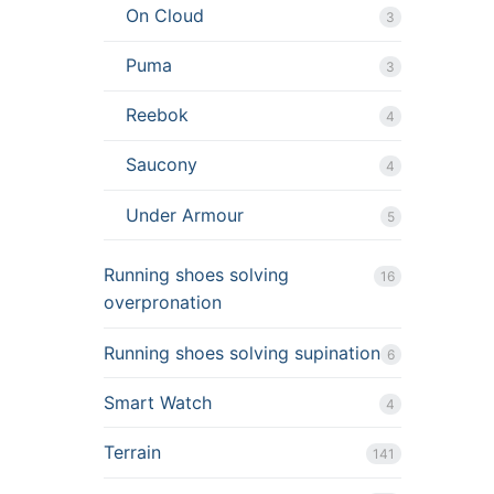
On Cloud
3
Puma
3
Reebok
4
Saucony
4
Under Armour
5
Running shoes solving
16
overpronation
Running shoes solving supination
6
Smart Watch
4
Terrain
141