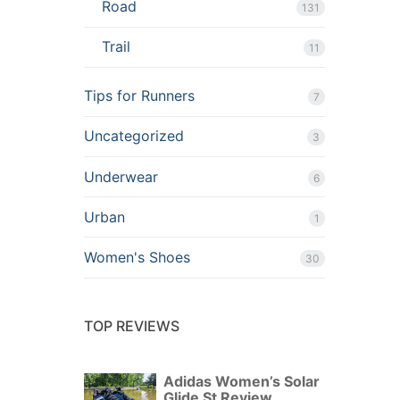
Road
131
Trail
11
Tips for Runners
7
Uncategorized
3
Underwear
6
Urban
1
Women's Shoes
30
TOP REVIEWS
Adidas Women’s Solar
Glide St Review