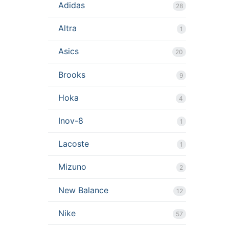
Adidas
28
Altra
1
Asics
20
Brooks
9
Hoka
4
Inov-8
1
Lacoste
1
Mizuno
2
New Balance
12
Nike
57