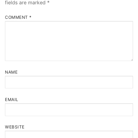
fields are marked
*
COMMENT
*
NAME
EMAIL
WEBSITE