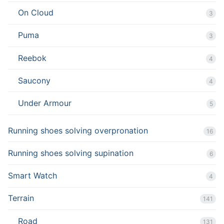
On Cloud
3
Puma
3
Reebok
4
Saucony
4
Under Armour
5
Running shoes solving overpronation
16
Running shoes solving supination
6
Smart Watch
4
Terrain
141
Road
131