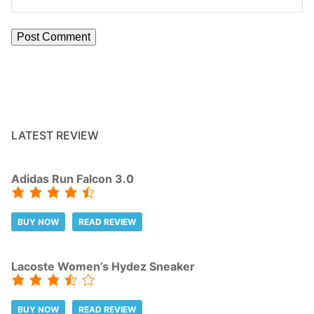
LATEST REVIEW
Adidas Run Falcon 3.0
BUY NOW
READ REVIEW
Lacoste Women’s Hydez Sneaker
BUY NOW
READ REVIEW