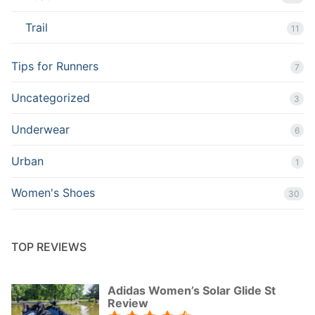
Trail
11
Tips for Runners
7
Uncategorized
3
Underwear
6
Urban
1
Women's Shoes
30
TOP REVIEWS
Adidas Women’s Solar Glide St
Review