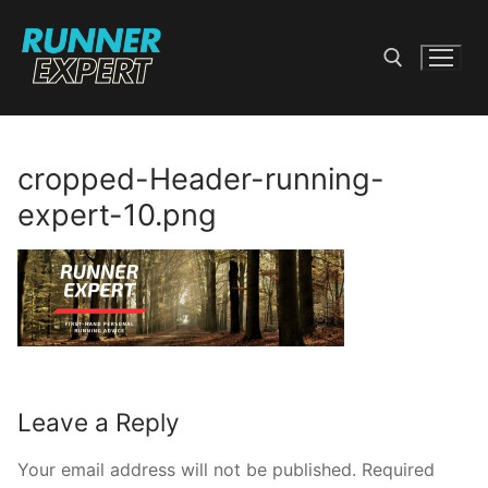
Skip
to
content
Search for:
cropped-Header-running-
expert-10.png
Leave a Reply
Your email address will not be published.
Required