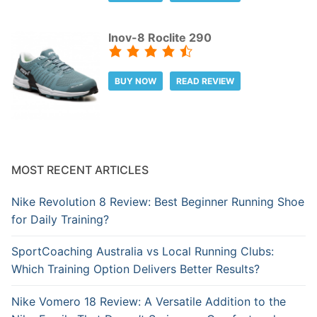
Inov-8 Roclite 290
BUY NOW
READ REVIEW
MOST RECENT ARTICLES
Nike Revolution 8 Review: Best Beginner Running Shoe
for Daily Training?
SportCoaching Australia vs Local Running Clubs:
Which Training Option Delivers Better Results?
Nike Vomero 18 Review: A Versatile Addition to the