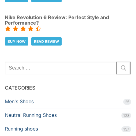
Nike Revolution 6 Review: Perfect Style and
Performance?
BUY NOW
READ REVIEW
Search
for:
CATEGORIES
Men's Shoes
25
Neutral Running Shoes
128
Running shoes
157