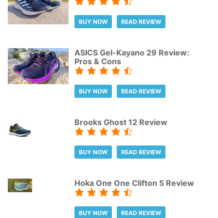
BUY NOW
READ REVIEW
ASICS Gel-Kayano 29 Review:
Pros & Cons
BUY NOW
READ REVIEW
Brooks Ghost 12 Review
BUY NOW
READ REVIEW
Hoka One One Clifton 5 Review
BUY NOW
READ REVIEW