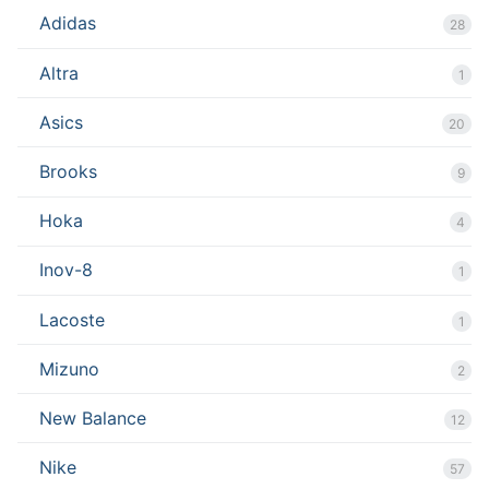
Adidas
28
Altra
1
Asics
20
Brooks
9
Hoka
4
Inov-8
1
Lacoste
1
Mizuno
2
New Balance
12
Nike
57