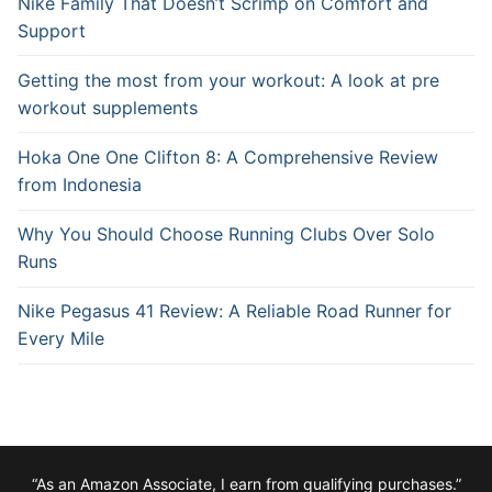
Nike Family That Doesn’t Scrimp on Comfort and
Support
Getting the most from your workout: A look at pre
workout supplements
Hoka One One Clifton 8: A Comprehensive Review
from Indonesia
Why You Should Choose Running Clubs Over Solo
Runs
Nike Pegasus 41 Review: A Reliable Road Runner for
Every Mile
“As an Amazon Associate, I earn from qualifying purchases.”