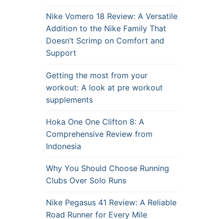
Nike Vomero 18 Review: A Versatile
Addition to the Nike Family That
Doesn’t Scrimp on Comfort and
Support
Getting the most from your
workout: A look at pre workout
supplements
Hoka One One Clifton 8: A
Comprehensive Review from
Indonesia
Why You Should Choose Running
Clubs Over Solo Runs
Nike Pegasus 41 Review: A Reliable
Road Runner for Every Mile