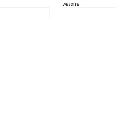
WEBSITE