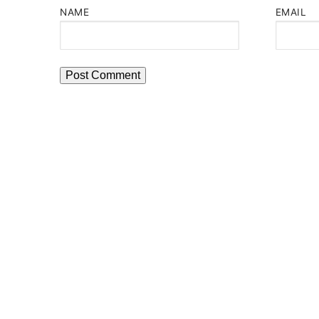
NAME
EMAIL