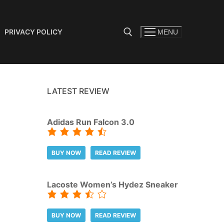
PRIVACY POLICY
MENU
Search for:
LATEST REVIEW
Adidas Run Falcon 3.0
BUY NOW
READ REVIEW
Lacoste Women’s Hydez Sneaker
BUY NOW
READ REVIEW