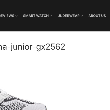
REVIEWS
SMART WATCH
UNDERWEAR
ABOUT US
na-junior-gx2562