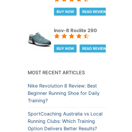
BUY NOW
READ REVIEW
Inov-8 Roclite 290
BUY NOW
READ REVIEW
MOST RECENT ARTICLES
Nike Revolution 8 Review: Best
Beginner Running Shoe for Daily
Training?
SportCoaching Australia vs Local
Running Clubs: Which Training
Option Delivers Better Results?