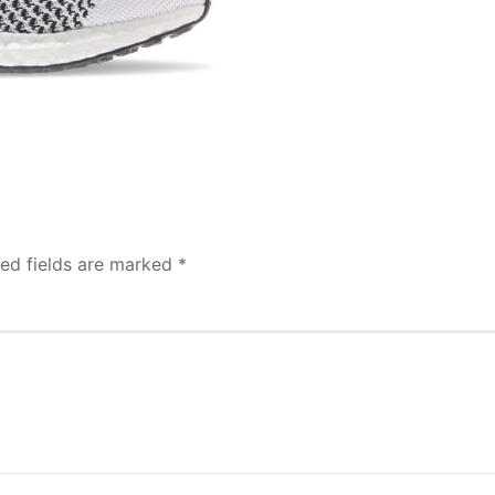
red fields are marked
*