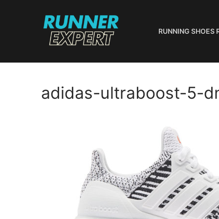
Skip
to
content
RUNNING SHOES 
adidas-ultraboost-5-d