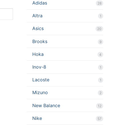
Adidas
28
Altra
1
Asics
20
Brooks
9
Hoka
4
Inov-8
1
Lacoste
1
Mizuno
2
New Balance
12
Nike
57