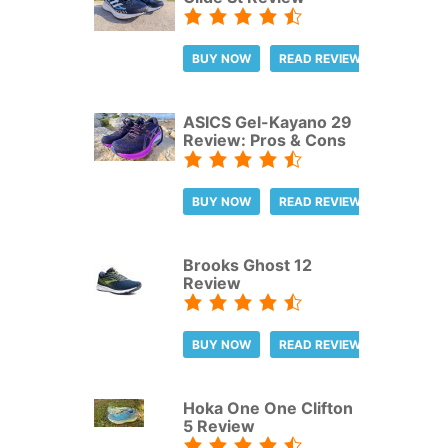
BUY NOW
READ REVIEW
ASICS Gel-Kayano 29
Review: Pros & Cons
BUY NOW
READ REVIEW
Brooks Ghost 12
Review
BUY NOW
READ REVIEW
Hoka One One Clifton
5 Review