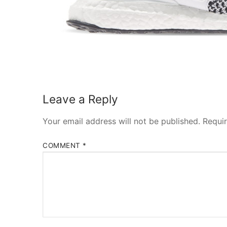
Leave a Reply
Your email address will not be published.
Requi
COMMENT
*