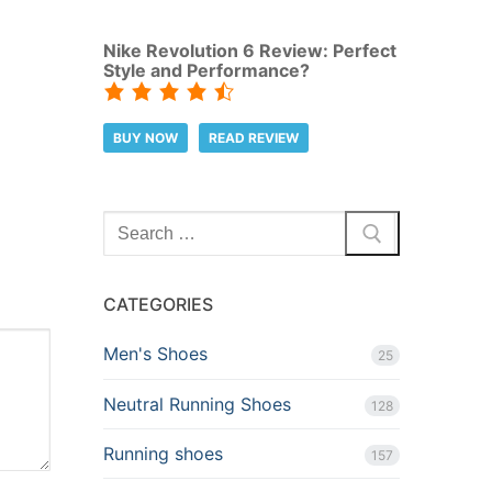
Nike Revolution 6 Review: Perfect
Style and Performance?
BUY NOW
READ REVIEW
Search
for:
CATEGORIES
Men's Shoes
25
Neutral Running Shoes
128
Running shoes
157