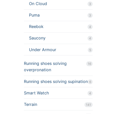
On Cloud
3
Puma
3
Reebok
4
Saucony
4
Under Armour
5
Running shoes solving
16
overpronation
Running shoes solving supination
6
Smart Watch
4
Terrain
141