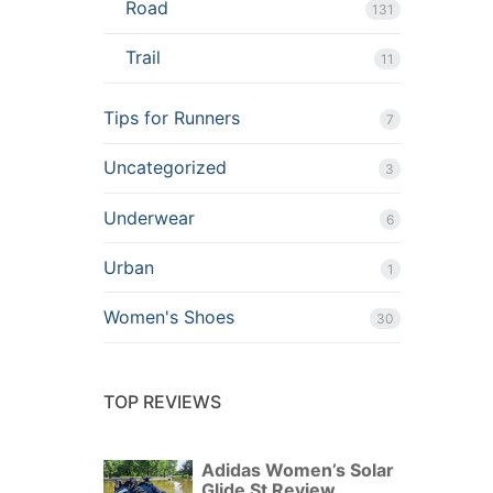
Road
131
Trail
11
Tips for Runners
7
Uncategorized
3
Underwear
6
Urban
1
Women's Shoes
30
TOP REVIEWS
Adidas Women’s Solar
Glide St Review