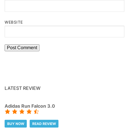
WEBSITE
LATEST REVIEW
Adidas Run Falcon 3.0
BUY NOW
READ REVIEW