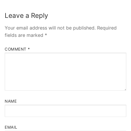
Leave a Reply
Your email address will not be published.
Required
fields are marked
*
COMMENT
*
NAME
EMAIL