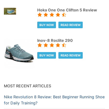
Hoka One One Clifton 5 Review
BUY NOW
READ REVIEW
Inov-8 Roclite 290
BUY NOW
READ REVIEW
MOST RECENT ARTICLES
Nike Revolution 8 Review: Best Beginner Running Shoe
for Daily Training?