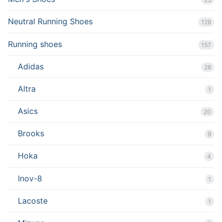
Neutral Running Shoes
128
Running shoes
157
Adidas
28
Altra
1
Asics
20
Brooks
9
Hoka
4
Inov-8
1
Lacoste
1