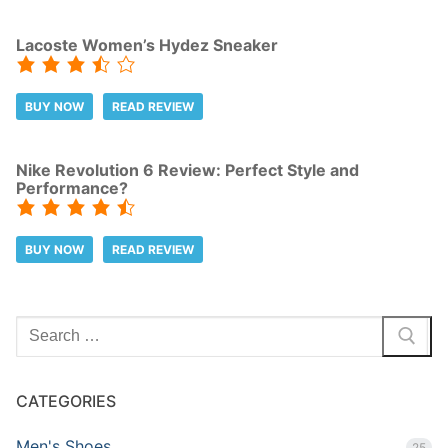
Lacoste Women’s Hydez Sneaker
BUY NOW
READ REVIEW
Nike Revolution 6 Review: Perfect Style and
Performance?
BUY NOW
READ REVIEW
Search
for:
CATEGORIES
Men's Shoes
25