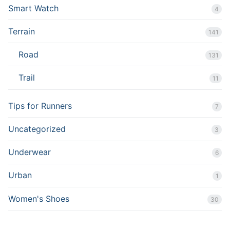
Smart Watch
4
Terrain
141
Road
131
Trail
11
Tips for Runners
7
Uncategorized
3
Underwear
6
Urban
1
Women's Shoes
30