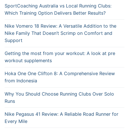
SportCoaching Australia vs Local Running Clubs:
Which Training Option Delivers Better Results?
Nike Vomero 18 Review: A Versatile Addition to the
Nike Family That Doesn’t Scrimp on Comfort and
Support
Getting the most from your workout: A look at pre
workout supplements
Hoka One One Clifton 8: A Comprehensive Review
from Indonesia
Why You Should Choose Running Clubs Over Solo
Runs
Nike Pegasus 41 Review: A Reliable Road Runner for
Every Mile