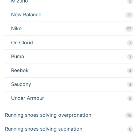
Mizuno
2
New Balance
12
Nike
57
On Cloud
3
Puma
3
Reebok
4
Saucony
4
Under Armour
5
Running shoes solving overpronation
16
Running shoes solving supination
6