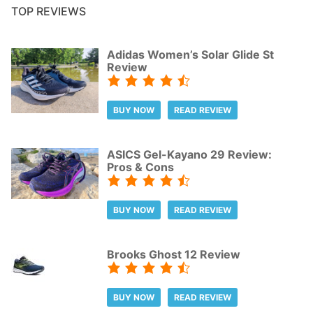
TOP REVIEWS
Adidas Women’s Solar Glide St
Review
BUY NOW
READ REVIEW
ASICS Gel-Kayano 29 Review:
Pros & Cons
BUY NOW
READ REVIEW
Brooks Ghost 12 Review
BUY NOW
READ REVIEW